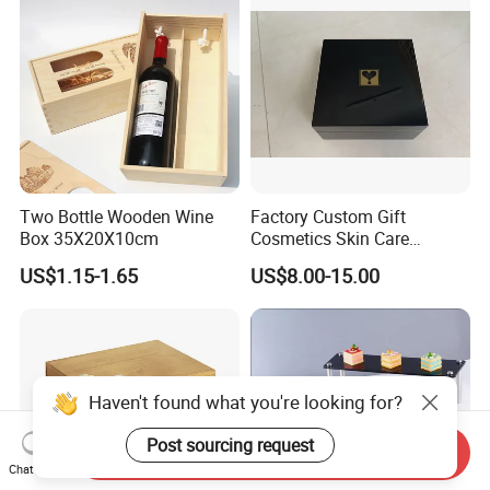
Two Bottle Wooden Wine
Factory Custom Gift
Box 35X20X10cm
Cosmetics Skin Care
Products Bottle Container
US$1.15-1.65
US$8.00-15.00
Luxury Packaging Container
Wooden Box Logo Custom
Piano Paint Wooden Box
Haven't found what you're looking for?
Post sourcing request
Send Inquiry
Chat Now