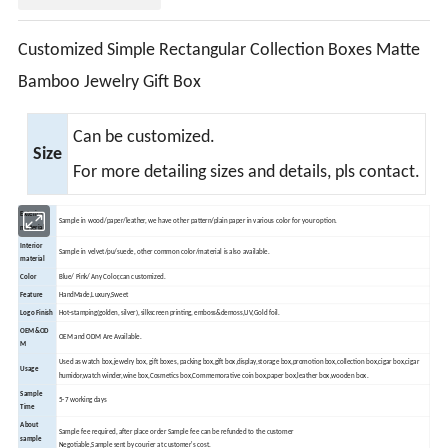
Customized Simple Rectangular Collection Boxes Matte
Bamboo Jewelry Gift Box
Can be customized.
Size
For more detailing sizes and details, pls contact.
Exterior
Sample in wood/paper/leather, we have other pattern/plain paper in various color for your option.
material
Interior
Sample in velvet/pu/suede, other common color/material is also available.
material
Color
Blue/ Pink/ Any Color,can customized.
Feature
HandMade,Luxury,Sweet
Logo Finish
Hot-stamping(golden, silver), silkscreen printing, emboss&demoss,UV,Gold foil.
OEM&OD
OEM and ODM Are Available.
M
Used as watch box,jewelry box, gift boxes, packing box,gift box,display,storage box,promotion box,collection box,cigar box,cigar
Usage
humidor,watch winder,wine box,
Cosmetics box,Commemorative coin box,paper box,leather box,wooden box.
Sample
5-7 working days
Time
About
Sample fee required, after place order Sample fee can be refunded to the customer
sample
Negotiable,Sample sent by courier at customer's cost.