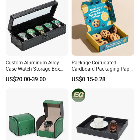
Custom Aluminum Alloy
Package Corrugated
Case Watch Storage Box
Cardboard Packaging Paper
Display Case with
Boxes for Cookies
US$20.00-39.00
US$0.15-0.28
Transparent Window