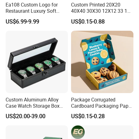
Ea108 Custom Logo for
Custom Printed 20X20
Restaurant Luxury Soft
40X40 30X30 12X12 33 18
Facial Paper Boxes Car
Cm 16 14 10 18 Inch Square
US$6.99-9.99
US$0.15-0.88
Holder Cover Storage Toilet
Pizza Packing Box with
Leather Tissue Box
Logo
Custom Aluminum Alloy
Package Corrugated
Case Watch Storage Box
Cardboard Packaging Paper
Display Case with
Boxes for Cookies
US$20.00-39.00
US$0.15-0.28
Transparent Window