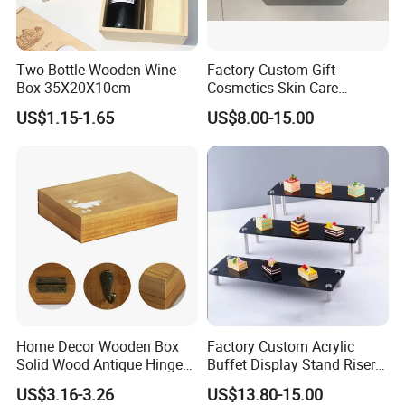
Two Bottle Wooden Wine
Factory Custom Gift
Box 35X20X10cm
Cosmetics Skin Care
Products Bottle Container
US$1.15-1.65
US$8.00-15.00
Luxury Packaging Container
Wooden Box Logo Custom
Piano Paint Wooden Box
Home Decor Wooden Box
Factory Custom Acrylic
Solid Wood Antique Hinged
Buffet Display Stand Riser
Wooden Key Storage Box
for Party Decoration or
US$3.16-3.26
US$13.80-15.00
Wooden Storage Box
Hotel