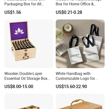
Packaging Box for All
Box for Home Office &
Occasions
Bathroom Desk Storage
US$1.56
US$0.21-0.28
Wooden Double-Layer
White Handbag with
Essential Oil Storage Box
Customizable Logo for
Bamboo Clamshell
Packaging Decoration
US$8.00-15.00
US$15.60-22.90
Essential Oil Storage Box
Candies Gifts Bags
Pull-out Essential Oil
Packaging Storage Display
Box Logo Customization