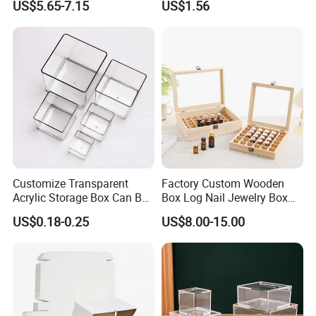
US$5.65-7.15
US$1.56
Customize Transparent
Factory Custom Wooden
Acrylic Storage Box Can Be
Box Log Nail Jewelry Box
Used to Display Plant
Minimalist Style Multi-Cell
US$0.18-0.25
US$8.00-15.00
Nail Accessories Dust
Essential Oil Skincare Travel
Set and Other Packaging
Wooden Bo