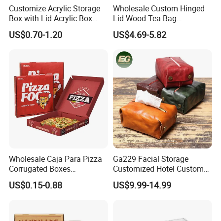
Customize Acrylic Storage
Wholesale Custom Hinged
Box with Lid Acrylic Box
Lid Wood Tea Bag
with Sliding Lid
Organizer Storage Box
US$0.70-1.20
US$4.69-5.82
Wholesale Caja Para Pizza
Ga229 Facial Storage
Corrugated Boxes
Customized Hotel Custom
Disposable Takeaway
Car Holders Leather Paper
US$0.15-0.88
US$9.99-14.99
Packaging 10/12 14 16 Inch
Kitchen for Cover Luxury
Custom Pizza Boxes
Tissue Box Holder