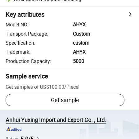
Key attributes
Model NO.
:
AHYX
Transport Package
:
Custom
Specification
:
custom
Trademark
:
AHYX
Production Capacity
:
5000
Sample service
Get samples of
US$100.00
/
Piece
!
Get sample
Anhui Yuxing Import and Export Co. , Ltd.
5.0/5
Rating