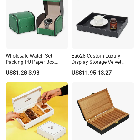
Wholesale Watch Set
Ea628 Custom Luxury
Packing PU Paper Box
Display Storage Velvet
Multiple Styles Size Support
Jewelry Extension
US$1.28-3.98
US$11.95-13.27
Customize Watch
Cashmere Cable Lash Tray
Packaging Valentine Gift
Wholesale Decor Fruit Food
Jewelry Box with Soft
Tea Serving Leather Trays
Cushion