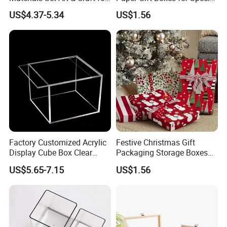
Kids with Construction
Occasions
US$4.37-5.34
US$1.56
Paper
Factory Customized Acrylic
Festive Christmas Gift
Display Cube Box Clear
Packaging Storage Boxes
Acrylic Storage Display Box
for Easy Wrapping
US$5.65-7.15
US$1.56