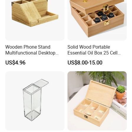
Wooden Phone Stand
Solid Wood Portable
Multifunctional Desktop
Essential Oil Box 25 Cell
Storage Box Creative Phone
Storage Box Bamboo
US$4.96
US$8.00-15.00
Charging Desktop Storage
Wooden Detachable
Box
Partition Jewelry Box Logo
Custom Essential Oil
Skincare Travel Set and
Other