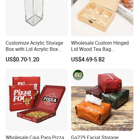
Customize Acrylic Storage
Wholesale Custom Hinged
Box with Lid Acrylic Box
Lid Wood Tea Bag
with Sliding Lid
Organizer Storage Box
US$0.70-1.20
US$4.69-5.82
Wholesale Caja Para Pizza
Ga229 Facial Storage