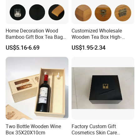
Home Decoration Wood
Customized Wholesale
Bamboo Gift Box Tea Bag
Wooden Tea Box High-
Box Europe Lockable Pine
Quality Wooden Toy
US$5.16-6.69
US$1.95-2.34
Small Wooden Treasure
Storage Case with Hinge
Jewelry Storage Box for
Lock Jewelry Organizer Box
Craft
Packing Box
FAQ
1. Except for wooden box, do you make paper or leather
boxes?
Yes, we mainly make paper/wood/leather boxes, and
tray&display for jewelry and watch.
Two Bottle Wooden Wine
Factory Custom Gift
Box 35X20X10cm
Cosmetics Skin Care
Products Bottle Container
2. What kind of payment you can accept?