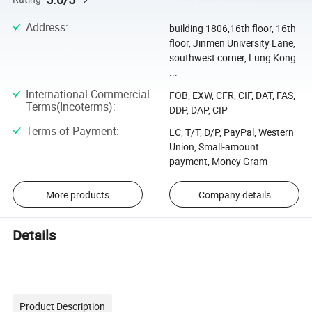
Address
:
building 1806,16th floor, 16th
floor, Jinmen University Lane,
southwest corner, Lung Kong
...
International Commercial
FOB, EXW, CFR, CIF, DAT, FAS,
Terms(Incoterms)
:
DDP, DAP, CIP
Terms of Payment
:
LC, T/T, D/P, PayPal, Western
Union, Small-amount
payment, Money Gram
More products
Company details
Details
Product Description