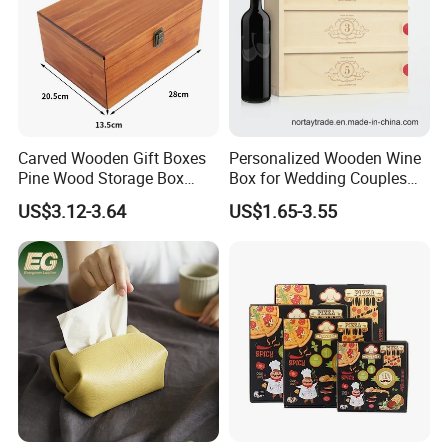
Carved Wooden Gift Boxes
Personalized Wooden Wine
Pine Wood Storage Box
Box for Wedding Couples
Wood Box Packaging
Anniversary Gift Box
US$3.12-3.64
US$1.65-3.55
Luxury