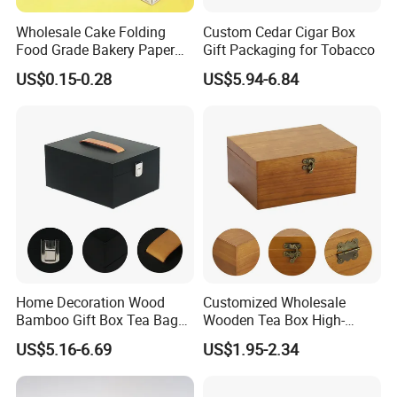
Wholesale Cake Folding
Custom Cedar Cigar Box
Food Grade Bakery Paper
Gift Packaging for Tobacco
Box Cookie Packaging Gift
US$0.15-0.28
US$5.94-6.84
Box
Home Decoration Wood
Customized Wholesale
Bamboo Gift Box Tea Bag
Wooden Tea Box High-
Box Europe Lockable Pine
Quality Wooden Toy
US$5.16-6.69
US$1.95-2.34
Small Wooden Treasure
Storage Case with Hinge
Jewelry Storage Box for
Lock Jewelry Organizer Box
Craft
Packing Box