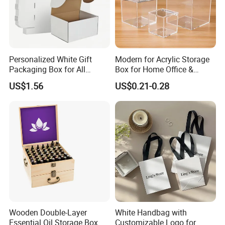
Personalized White Gift
Modern for Acrylic Storage
Packaging Box for All
Box for Home Office &
Occasions
Bathroom Desk Storage
US$1.56
US$0.21-0.28
Wooden Double-Layer
White Handbag with
Essential Oil Storage Box
Customizable Logo for