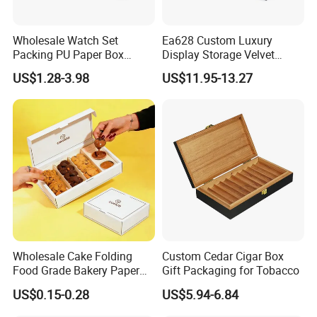
Wholesale Watch Set
Ea628 Custom Luxury
Packing PU Paper Box
Display Storage Velvet
Multiple Styles Size Support
Jewelry Extension
US$1.28-3.98
US$11.95-13.27
Customize Watch
Cashmere Cable Lash Tray
Packaging Valentine Gift
Wholesale Decor Fruit Food
Jewelry Box with Soft
Tea Serving Leather Trays
Cushion
Wholesale Cake Folding
Custom Cedar Cigar Box
Food Grade Bakery Paper
Gift Packaging for Tobacco
Box Cookie Packaging Gift
US$0.15-0.28
US$5.94-6.84
Box