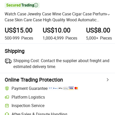

Watch Case Jewelry Case Wine Case Cigar Case Perfume
Case Skin Care Case High Quality Wood Automatic
Mechanical Watch Winder Box Winding Rotator Case
US$15.00
US$10.00
US$8.00
500-999
Pieces
1,000-4,999
Pieces
5,000+
Pieces
Shipping
Shipping Cost:
Contact the supplier about freight and
estimated delivery time.
Online Trading Protection
Payment Guarantee
Platform Logistics
Inspection Service
After-Sales & Dispute Handling