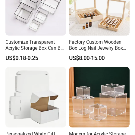
Customize Transparent
Factory Custom Wooden
Acrylic Storage Box Can Be
Box Log Nail Jewelry Box
Used to Display Plant
Minimalist Style Multi-Cell
US$0.18-0.25
US$8.00-15.00
Nail Accessories Dust
Essential Oil Skincare Travel
Set and Other Packaging
Wooden Bo
Personalized White Gift
Modern for Acrylic Storage