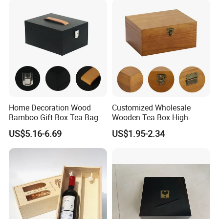
Home Decoration Wood
Customized Wholesale
Bamboo Gift Box Tea Bag
Wooden Tea Box High-
Box Europe Lockable Pine
Quality Wooden Toy
US$5.16-6.69
US$1.95-2.34
Small Wooden Treasure
Storage Case with Hinge
Jewelry Storage Box for
Lock Jewelry Organizer Box
Craft
Packing Box