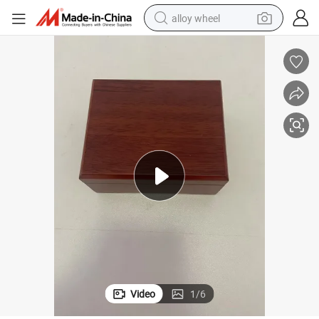
alloy wheel
racing motorcycle
running shoe
pullover hoody
weight loss capsule
powder
basketball shoe
reagent
Video
1
/
6