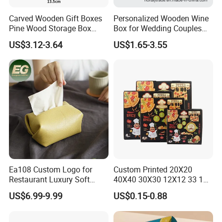
Carved Wooden Gift Boxes
Personalized Wooden Wine
Pine Wood Storage Box
Box for Wedding Couples
Wood Box Packaging
Anniversary Gift Box
US$3.12-3.64
US$1.65-3.55
Luxury
Ea108 Custom Logo for
Custom Printed 20X20
Restaurant Luxury Soft
40X40 30X30 12X12 33 18
Facial Paper Boxes Car
Cm 16 14 10 18 Inch Square
US$6.99-9.99
US$0.15-0.88
Holder Cover Storage Toilet
Pizza Packing Box with
Leather Tissue Box
Logo