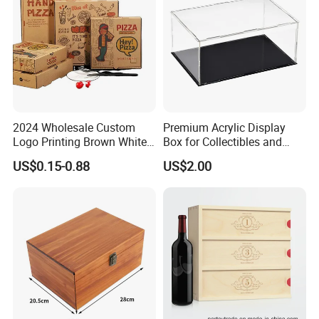
2024 Wholesale Custom
Premium Acrylic Display
Logo Printing Brown White
Box for Collectibles and
Corrugated Pizza Packing
Memorabilia
US$0.15-0.88
US$2.00
Paper Carton Box