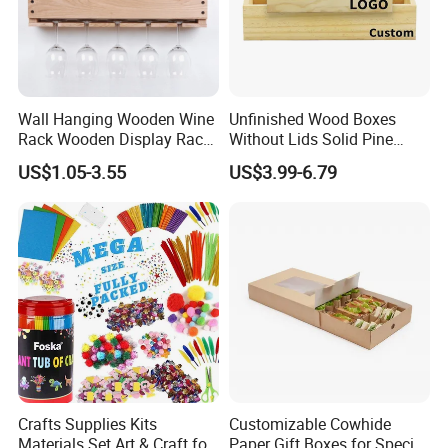
6.
Can you make the products with my own logo?
Sure we can make the products with your logo though silk
Wall Hanging Wooden Wine
Unfinished Wood Boxes
screen, hot stamping, laser engrave, emboss, deboss.
Rack Wooden Display Rack
Without Lids Solid Pine
Sets
Small Wooden Boxes
7. What's the capacity of your factory?
US$1.05-3.55
US$3.99-6.79
Without Lid
Our capacity is 50,000pieces boxes for per month.
Crafts Supplies Kits
Customizable Cowhide
Materials Set Art & Craft for
Paper Gift Boxes for Special