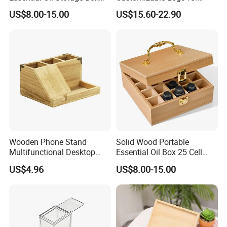
Bamboo Clamshell
Packaging Decoration
US$8.00-15.00
US$15.60-22.90
Essential Oil Storage Box
Candies Gifts Bags
Pull-out Essential Oil
Packaging Storage Display
Box Logo Customization
Wooden Phone Stand
Solid Wood Portable
Multifunctional Desktop
Essential Oil Box 25 Cell
Storage Box Creative Phone
Storage Box Bamboo
US$4.96
US$8.00-15.00
Charging Desktop Storage
Wooden Detachable
Box
Partition Jewelry Box Logo
Custom Essential Oil
Skincare Travel Set and
Other