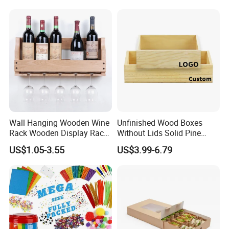
Wooden Package Box Gift
Box Jewelry Box Divided
Box
Wall Hanging Wooden Wine
Unfinished Wood Boxes
Rack Wooden Display Rack
Without Lids Solid Pine
Sets
Small Wooden Boxes
US$1.05-3.55
US$3.99-6.79
Without Lid