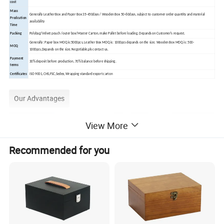
cost
Mass
Generally Leather Box and Paper Box 35-450days / Wooden Box 50-60days, subject to customer order quantity and material
Prodcution
availability
Time
Packing
Polybag/Velvet pouch /outer box/Master Carton, make Pallet before loading. Depands on Customer's request.
Generally: Paper box MOQ is:5000pcs, Leather Box MOQ is: 1000pcs depands on the size. Wooden Box MOQ is: 500-
MOQ
1000pcs,Depands on the size. Negotiable,pls contact us.
Payment
30% deposit before production, 70% balance before shipping.
terms
Certificates
ISO 9001, CHS,FSC,Sedex, Wrapping standard export carton
Our Advantages
View More
Recommended for you