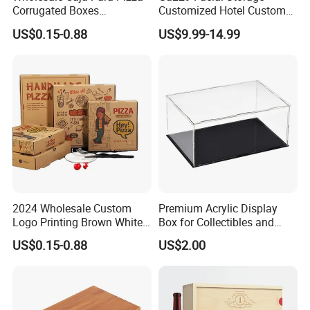
Corrugated Boxes
Customized Hotel Custom
Disposable Takeaway
Car Holders Leather Paper
US$0.15-0.88
US$9.99-14.99
Packaging 10/12 14 16 Inch
Kitchen for Cover Luxury
Custom Pizza Boxes
Tissue Box Holder
2024 Wholesale Custom
Premium Acrylic Display
Logo Printing Brown White
Box for Collectibles and
Corrugated Pizza Packing
Memorabilia
US$0.15-0.88
US$2.00
Paper Carton Box