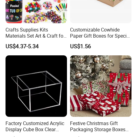
Crafts Supplies Kits
Customizable Cowhide
Materials Set Art & Craft for
Paper Gift Boxes for Special
Kids with Construction
Occasions
US$4.37-5.34
US$1.56
Paper
Factory Customized Acrylic
Festive Christmas Gift
Display Cube Box Clear
Packaging Storage Boxes
Acrylic Storage Display Box
for Easy Wrapping