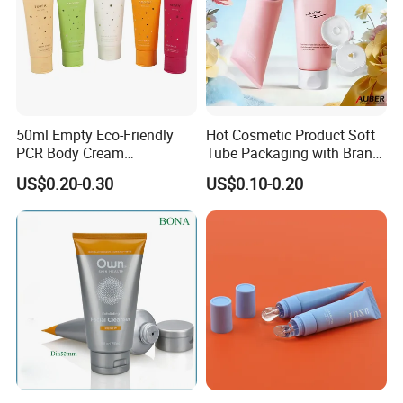
50ml Empty Eco-Friendly
Hot Cosmetic Product Soft
PCR Body Cream
Tube Packaging with Brand
Customized Cosmetic
Logo Printing
US$0.20-0.30
US$0.10-0.20
Packaging Plastic Squeeze
Tube