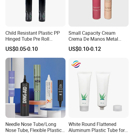
Child Resistant Plastic PP
Small Capacity Cream
Hinged Tube Pre Roll
Crema De Manos Metal
Squeeze Pop Top Tubes
Tube Pure Aluminum
US$0.05-0.10
US$0.10-0.12
Container with Bottom
Latex
Needle Nose Tube/Long
White Round Flattened
Nose Tube, Flexible Plastic
Aluminum Plastic Tube for