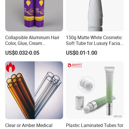
Collapsible Aluminum Hair
150g Matte White Cosmetic
Color, Glue, Cream
Soft Tube for Luxury Facial
Packaging Tube
Wash
US$0.032-0.05
US$0.01-1.00
Clear or Amber Medical
Plastic Laminated Tubes for