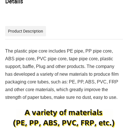
Details
Product Description
The plastic pipe core includes PE pipe, PP pipe core,
ABS pipe core, PVC pipe core, tape pipe core, plastic
support, baffle, Plug and other products. The company
has developed a variety of new materials to produce film
packaging core tubes, such as: PE, PP, ABS, PVC, FRP
and other core materials, which greatly improve the
strength of paper tubes, make sure no dust, easy to use.