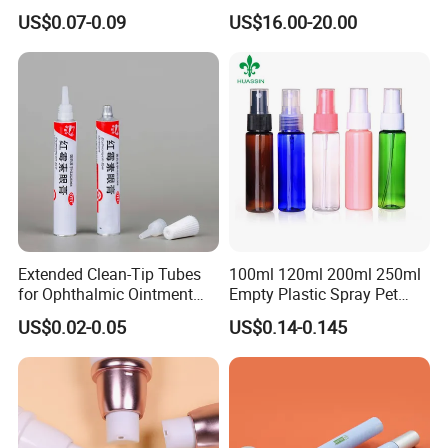
Squeeze Tubes for Lip
Coiled Core Wholesale
US$0.07-0.09
US$16.00-20.00
Gloss Package
Packaging Film Release
Film Tape Core
Extended Clean-Tip Tubes
100ml 120ml 200ml 250ml
for Ophthalmic Ointment
Empty Plastic Spray Pet
Customizable
Airless Lotion Cosmetic
US$0.02-0.05
US$0.14-0.145
Perfume/ Hand Sanitizer
/Hair Oil Dropper Round
Packaging Bottle with Pump