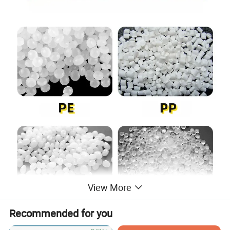
View More
Recommended for you