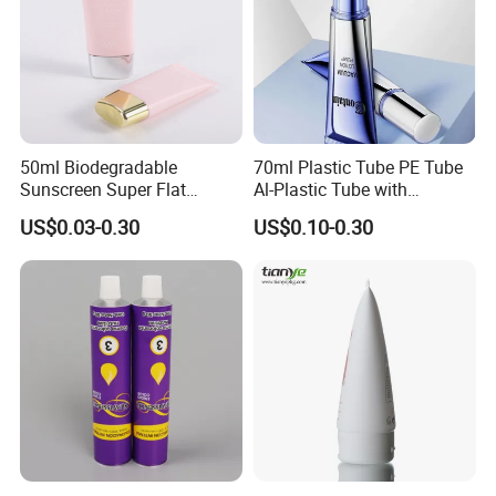
50ml Biodegradable
70ml Plastic Tube PE Tube
Sunscreen Super Flat
Al-Plastic Tube with
flexible Cosmetic Tube
Vacuum Lotion Pump
US$0.03-0.30
US$0.10-0.30