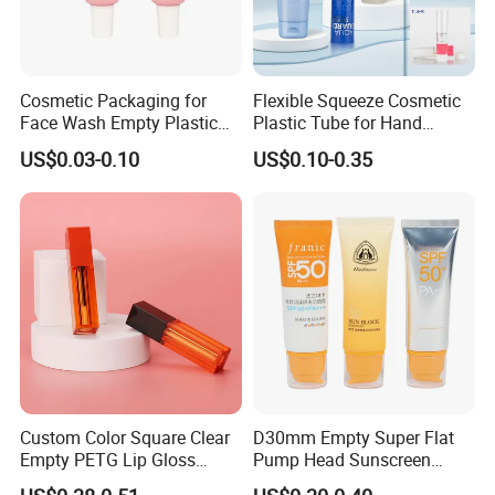
Cosmetic Packaging for
Flexible Squeeze Cosmetic
Face Wash Empty Plastic
Plastic Tube for Hand
Aluminum Tube with Flip
Cream/Lotion/Sunscreen/Cl
US$0.03-0.10
US$0.10-0.35
Cap
eanser/Foundation with
PE/PCR/Sugarcane/Biodegr
1:Optical Film:
adable Resin/Abl/Pbl
Laminated Tube
Polarizers: TAC film, PVA film, PET film (optical
grade) .
Backlight film: reflection film, diffusion film,
brightening film, shading film, semi-permeable film,
alignment film, etc.
Adhesive film: optical protective film, adhesive tape,
Custom Color Square Clear
D30mm Empty Super Flat
Empty PETG Lip Gloss
Pump Head Sunscreen
shielding film, release film and optical adhesive
Container
Customized Cosmetic