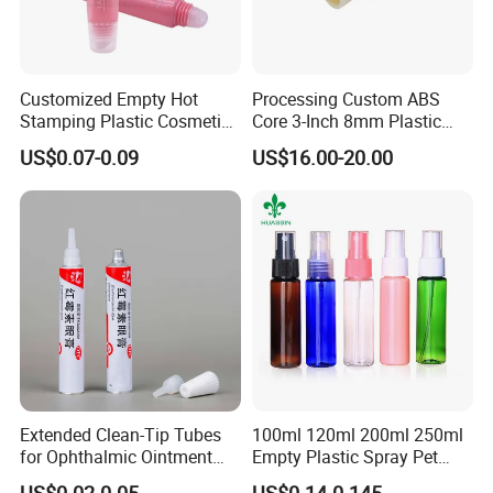
Customized Empty Hot
Processing Custom ABS
Stamping Plastic Cosmetic
Core 3-Inch 8mm Plastic
Squeeze Tubes for Lip
Coiled Core Wholesale
US$0.07-0.09
US$16.00-20.00
Gloss Package
Packaging Film Release
Film Tape Core
Extended Clean-Tip Tubes
100ml 120ml 200ml 250ml
for Ophthalmic Ointment
Empty Plastic Spray Pet
Customizable
Airless Lotion Cosmetic