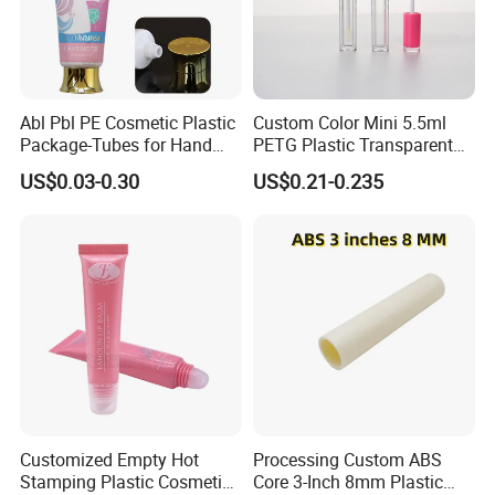
window film, IMD film, transfer/transfer film, laser
film, rust-proof film, high-brightness film, decorative
film, motor film and other high-function films.
3. High-function film
Abl Pbl PE Cosmetic Plastic
Custom Color Mini 5.5ml
Semiconductor thin film solar cell thin film plastic
Package-Tubes for Hand
PETG Plastic Transparent
Cream
Lip Gloss Tube
substrate thin film touch panel thin film
US$0.03-0.30
US$0.21-0.235
4. All kinds of metal foil
5.Various plastic film Bopet Bopp Bopa CPP LDPE
Customized Empty Hot
Processing Custom ABS
Stamping Plastic Cosmetic
Detailed Photos
Core 3-Inch 8mm Plastic