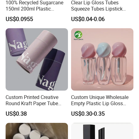
100% Recycled Sugarcane
Clear Lip Gloss Tubes
150ml 200ml Plastic
Squeeze Tubes Lipstick
Cosmetic Packaging Tube
Container Cosmetic
US$0.0955
US$0.04-0.06
for Men Face Wash Cream
Packaging 10ml 15ml
Lipgloss Tube
Custom Printed Creative
Custom Unique Wholesale
Round Kraft Paper Tube
Empty Plastic Lip Gloss
Packaging for Towels
Container Cosmetic Tube
US$0.38
US$0.30-0.35
Packaging