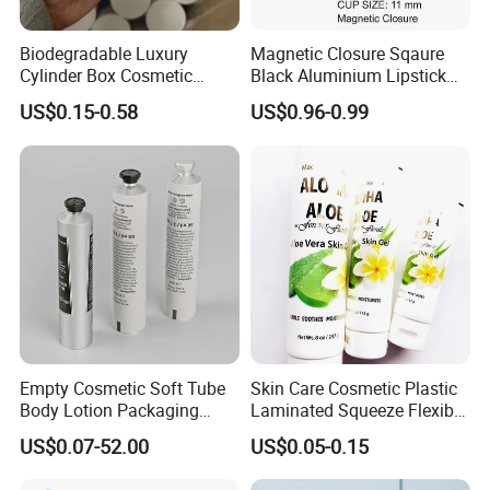
our products just free to let me know, and our experienced
engineers are ready to help.
Biodegradable Luxury
Magnetic Closure Sqaure
Cylinder Box Cosmetic
Black Aluminium Lipstick
If you have any other question, just feel free to contact us.
Essential Oil Skincare Tea
Tube
US$0.15-0.58
US$0.96-0.99
Tube Cardboard Round
Paper Tube Bottles
Packaging Box
Empty Cosmetic Soft Tube
Skin Care Cosmetic Plastic
Body Lotion Packaging
Laminated Squeeze Flexible
Metal Aluminum Collapsible
Packaging Tube
US$0.07-52.00
US$0.05-0.15
Tube