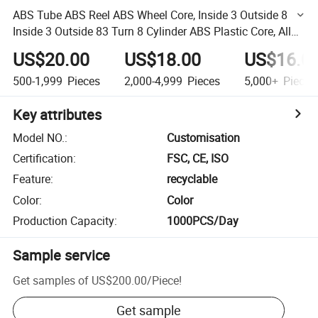
ABS Tube ABS Reel ABS Wheel Core, Inside 3 Outside 8
Inside 3 Outside 83 Turn 8 Cylinder ABS Plastic Core, All
Kinds of Specifications Custom
US$20.00
US$18.00
US$16.0
500-1,999
Pieces
2,000-4,999
Pieces
5,000+
Pieces
Key attributes
Model NO.
:
Customisation
Certification
:
FSC, CE, ISO
Feature
:
recyclable
Color
:
Color
Production Capacity
:
1000PCS/Day
Sample service
Get samples of
US$200.00
/
Piece
!
Get sample