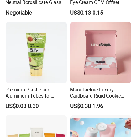
Neutral Borosilicate Glass
Eye Cream OEM Offset
Tube
Printing
Negotiable
US$0.13-0.15
Premium Plastic and
Manufacture Luxury
Aluminium Tubes for
Cardboard Rigid Cookie
Cosmetic Packaging
Bakery Gift Box
US$0.03-0.30
US$0.38-1.96