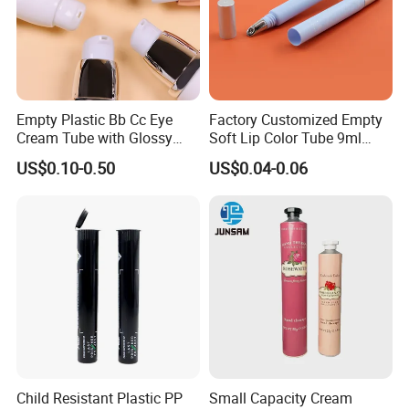
Empty Plastic Bb Cc Eye
Factory Customized Empty
Cream Tube with Glossy
Soft Lip Color Tube 9ml
Matte Color Airless Pump
Lipstick Container Metal
US$0.10-0.50
US$0.04-0.06
Squeeze Cosmetic Soft
Massage Head PE Cosmetic
Tubes
Packaging Tube
Child Resistant Plastic PP
Small Capacity Cream