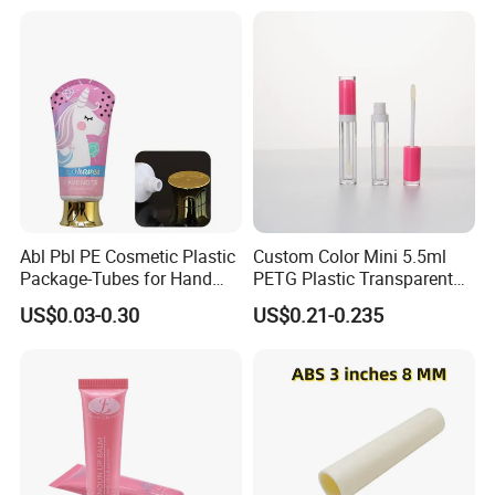
Packaging Push up Paper
Lotion Pump Tube
Tube
Abl Pbl PE Cosmetic Plastic
Custom Color Mini 5.5ml
Package-Tubes for Hand
PETG Plastic Transparent
Cream
Lip Gloss Tube
US$0.03-0.30
US$0.21-0.235