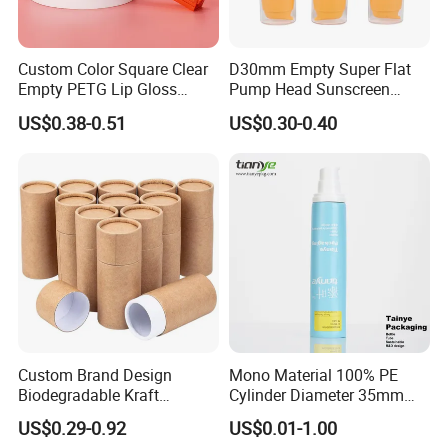
Custom Color Square Clear
D30mm Empty Super Flat
Empty PETG Lip Gloss
Pump Head Sunscreen
Container
Customized Cosmetic
US$0.38-0.51
US$0.30-0.40
Packaging Plastic Tube
Custom Brand Design
Mono Material 100% PE
Biodegradable Kraft
Cylinder Diameter 35mm
Cardboard Lip Balm
Airless Cream Lotion Gel
US$0.29-0.92
US$0.01-1.00
Deodorant Stick Container
Cosmetic Packaging PE