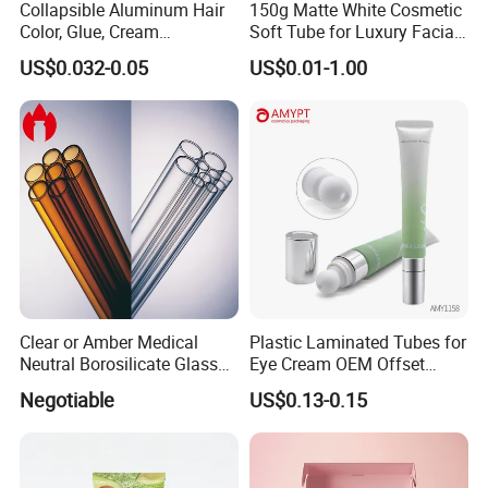
Collapsible Aluminum Hair
150g Matte White Cosmetic
Color, Glue, Cream
Soft Tube for Luxury Facial
Packaging Tube
Wash
US$0.032-0.05
US$0.01-1.00
Clear or Amber Medical
Plastic Laminated Tubes for
Neutral Borosilicate Glass
Eye Cream OEM Offset
Tube
Printing
Packaging & Shipping
Negotiable
US$0.13-0.15