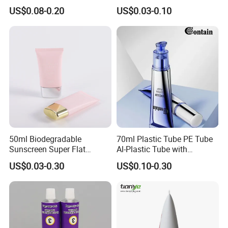
Squeeze Cosmetic Tube for
Customized Cosmetic
US$0.08-0.20
US$0.03-0.10
Eye Cream, Lotion, Serum
Packaging
and Shadow
50ml Biodegradable
70ml Plastic Tube PE Tube
Sunscreen Super Flat
Al-Plastic Tube with
flexible Cosmetic Tube
Vacuum Lotion Pump
US$0.03-0.30
US$0.10-0.30