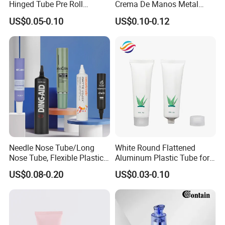
Hinged Tube Pre Roll
Crema De Manos Metal
Squeeze Pop Top Tubes
Tube Pure Aluminum
US$0.05-0.10
US$0.10-0.12
Container with Bottom
Latex
Needle Nose Tube/Long
White Round Flattened
Nose Tube, Flexible Plastic
Aluminum Plastic Tube for
Squeeze Cosmetic Tube for
Customized Cosmetic
US$0.08-0.20
US$0.03-0.10
Eye Cream, Lotion, Serum
Packaging
and Shadow