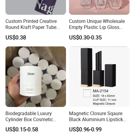
Custom Printed Creative
Custom Unique Wholesale
Round Kraft Paper Tube
Empty Plastic Lip Gloss
Packaging for Towels
Container Cosmetic Tube
US$0.38
US$0.30-0.35
Packaging
Biodegradable Luxury
Magnetic Closure Sqaure
Cylinder Box Cosmetic
Black Aluminium Lipstick
Essential Oil Skincare Tea
Tube
US$0.15-0.58
US$0.96-0.99
Tube Cardboard Round