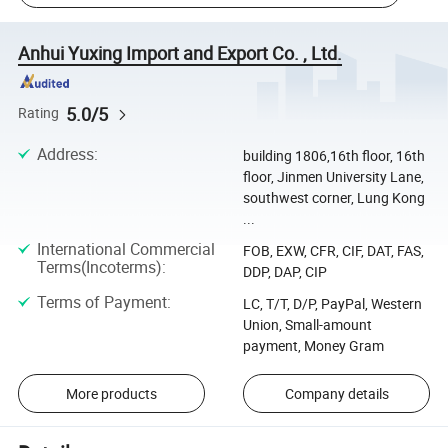
Anhui Yuxing Import and Export Co. , Ltd.
5.0/5
Rating
Address
:
building 1806,16th floor, 16th
floor, Jinmen University Lane,
southwest corner, Lung Kong
...
International Commercial
FOB, EXW, CFR, CIF, DAT, FAS,
Terms(Incoterms)
:
DDP, DAP, CIP
Terms of Payment
:
LC, T/T, D/P, PayPal, Western
Union, Small-amount
payment, Money Gram
More products
Company details