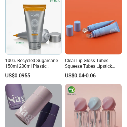
100% Recycled Sugarcane
Clear Lip Gloss Tubes
150ml 200ml Plastic
Squeeze Tubes Lipstick
Cosmetic Packaging Tube
Container Cosmetic
US$0.0955
US$0.04-0.06
for Men Face Wash Cream
Packaging 10ml 15ml
Lipgloss Tube