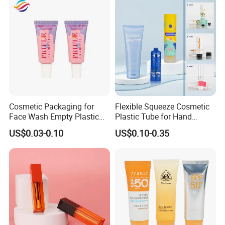
Cosmetic Packaging for
Flexible Squeeze Cosmetic
Face Wash Empty Plastic
Plastic Tube for Hand
Aluminum Tube with Flip
Cream/Lotion/Sunscreen/Cl
US$0.03-0.10
US$0.10-0.35
Cap
eanser/Foundation with
PE/PCR/Sugarcane/Biodegr
adable Resin/Abl/Pbl
Laminated Tube