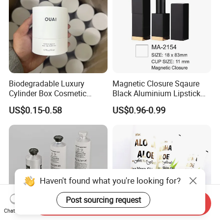
Biodegradable Luxury
Magnetic Closure Sqaure
Cylinder Box Cosmetic
Black Aluminium Lipstick
Essential Oil Skincare Tea
Tube
US$0.15-0.58
US$0.96-0.99
Tube Cardboard Round
Paper Tube Bottles
Packaging Box
Haven't found what you're looking for?
Post sourcing request
Send Inquiry
Chat Now