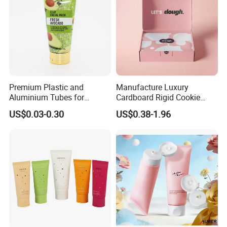
Premium Plastic and
Manufacture Luxury
Aluminium Tubes for
Cardboard Rigid Cookie
Cosmetic Packaging
Bakery Gift Box
US$0.03-0.30
US$0.38-1.96