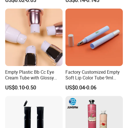
US$0.02-0.05
US$0.14-0.145
Perfume/ Hand Sanitizer
/Hair Oil Dropper Round
Packaging Bottle with Pump
Empty Plastic Bb Cc Eye
Factory Customized Empty
Cream Tube with Glossy
Soft Lip Color Tube 9ml
Matte Color Airless Pump
Lipstick Container Metal
US$0.10-0.50
US$0.04-0.06
Squeeze Cosmetic Soft
Massage Head PE Cosmetic
Tubes
Packaging Tube