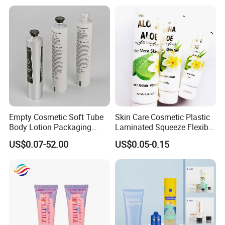
Application scenarios
Paper Tube Bottles
Packaging Box
Empty Cosmetic Soft Tube
Skin Care Cosmetic Plastic
Body Lotion Packaging
Laminated Squeeze Flexible
Metal Aluminum Collapsible
Packaging Tube
US$0.07-52.00
US$0.05-0.15
Tube