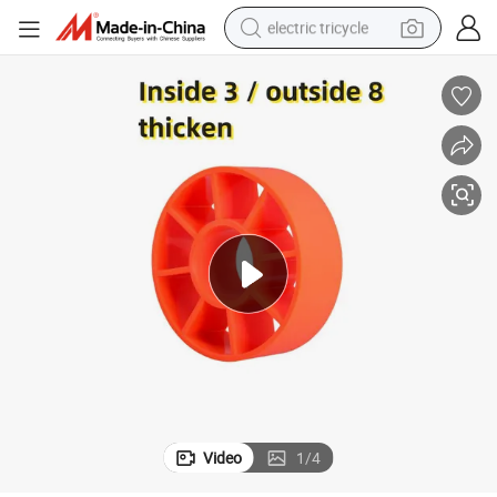
electric tricycle
tote bag
human hair wig
wheel loader
powder
sport shoe
earbud
tshirt
Video
1
/
4