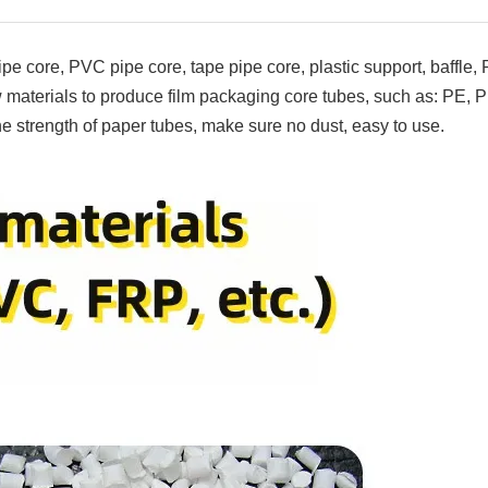
pe core, PVC pipe core, tape pipe core, plastic support, baffle,
materials to produce film packaging core tubes, such as: PE, 
e strength of paper tubes, make sure no dust, easy to use.