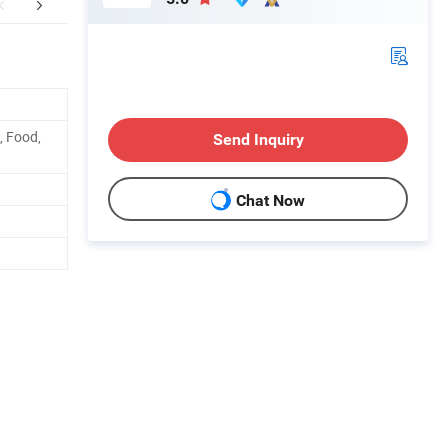
aging & Shipping
FAQ
, Food,
Send Inquiry
Chat Now