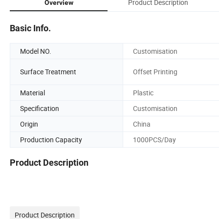
Product Description
Overview
Basic Info.
Model NO.
Customisation
Surface Treatment
Offset Printing
Material
Plastic
Specification
Customisation
Origin
China
Production Capacity
1000PCS/Day
Product Description
Product Description