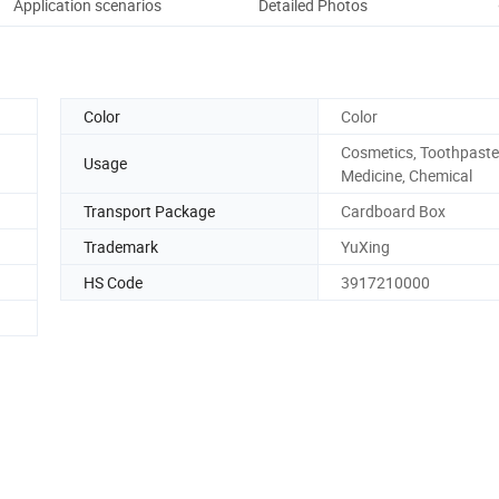
Application scenarios
Detailed Photos
Pack
Color
Color
Cosmetics, Toothpaste
Usage
Medicine, Chemical
Transport Package
Cardboard Box
Trademark
YuXing
HS Code
3917210000