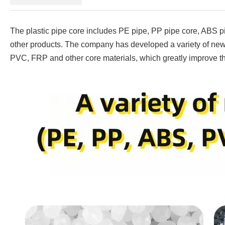
The plastic pipe core includes PE pipe, PP pipe core, ABS pi
other products. The company has developed a variety of new 
PVC, FRP and other core materials, which greatly improve th