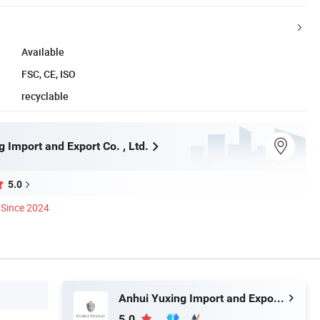
Available
FSC, CE, ISO
recyclable
 Import and Export Co. , Ltd.
5.0
Since 2024
Anhui Yuxing Import and Export Co. , Ltd.
5.0