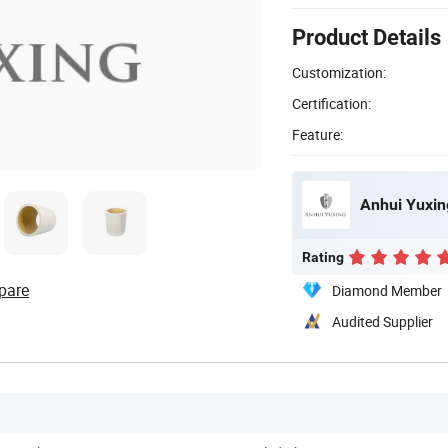
Product Details
Customization:
Certification:
Feature:
Anhui Yuxing
Rating
pare
Diamond Member
Audited Supplier