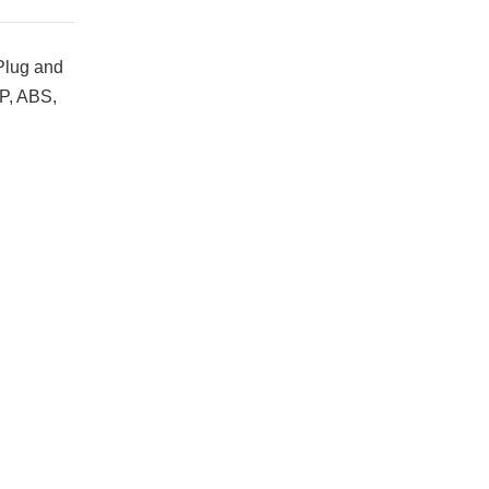
 Plug and
PP, ABS,