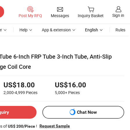
Sign in
Post My RFQ
Messages
Inquiry Basket
r
Help
App & extension
English
Rules
ube 6-Inch FRP Tube 3-Inch Tube, Anti-Slip
ge Coil Core
US$18.00
US$16.00
2,000-4,999
Pieces
5,000+
Pieces
quiry
Chat Now
es of
!
Request Sample
US$ 200/Piece