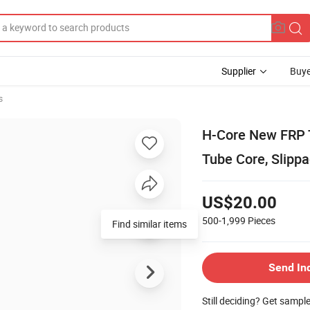
Supplier
Buye
s
H-Core New FRP T
Tube Core, Slippa
US$20.00
500-1,999
Pieces
Find similar items
Send In
Still deciding? Get sampl