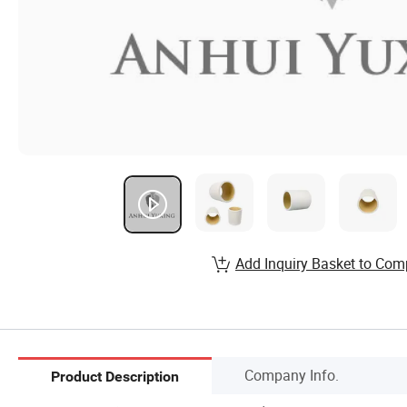
Add Inquiry Basket to Com
Company Info.
Product Description