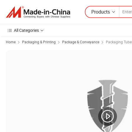
Products
All Categories
Home
Packaging & Printing
Package & Conveyance
Packaging Tube