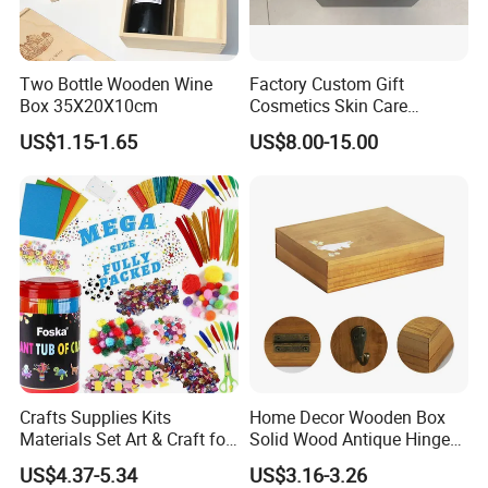
Two Bottle Wooden Wine
Factory Custom Gift
Box 35X20X10cm
Cosmetics Skin Care
Products Bottle Container
US$1.15-1.65
US$8.00-15.00
Luxury Packaging Container
Wooden Box Logo Custom
Piano Paint Wooden Box
Crafts Supplies Kits
Home Decor Wooden Box
Materials Set Art & Craft for
Solid Wood Antique Hinged
Kids with Construction
Wooden Key Storage Box
US$4.37-5.34
US$3.16-3.26
Paper
Wooden Storage Box