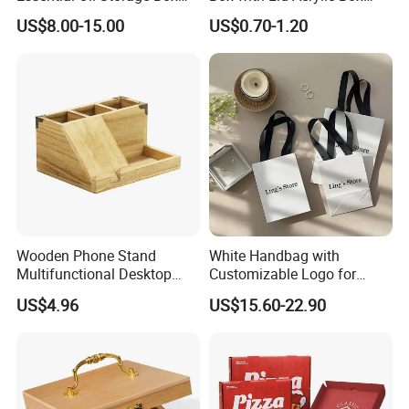
Bamboo Clamshell
with Sliding Lid
US$8.00-15.00
US$0.70-1.20
Essential Oil Storage Box
Pull-out Essential Oil
Packaging Storage Display
Box Logo Customization
Wooden Phone Stand
White Handbag with
Multifunctional Desktop
Customizable Logo for
Storage Box Creative Phone
Packaging Decoration
US$4.96
US$15.60-22.90
Charging Desktop Storage
Candies Gifts Bags
Box