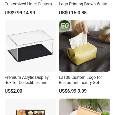
Customized Hotel Custom
Logo Printing Brown White
Car Holders Leather Paper
Corrugated Pizza Packing
US$9.99-14.99
US$0.15-0.88
Kitchen for Cover Luxury
Paper Carton Box
Tissue Box Holder
Premium Acrylic Display
Ea108 Custom Logo for
Box for Collectibles and
Restaurant Luxury Soft
Memorabilia
Facial Paper Boxes Car
US$2.00
US$6.99-9.99
Holder Cover Storage Toilet
Leather Tissue Box