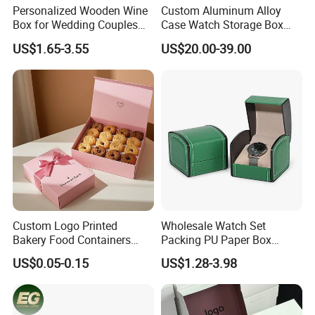
Personalized Wooden Wine
Custom Aluminum Alloy
Box for Wedding Couples
Case Watch Storage Box
Anniversary Gift Box
Display Case with
US$1.65-3.55
US$20.00-39.00
Transparent Window
Custom Logo Printed
Wholesale Watch Set
Bakery Food Containers
Packing PU Paper Box
Sweets Cake Pastry
Multiple Styles Size Support
US$0.05-0.15
US$1.28-3.98
Packaging Box
Customize Watch
Packaging Valentine Gift
Jewelry Box with Soft
Cushion