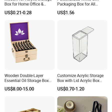
Box for Home Office &
Packaging Box for All
Bathroom Desk Storage
Occasions
US$0.21-0.28
US$1.56
Wooden Double-Layer
Customize Acrylic Storage
Essential Oil Storage Box
Box with Lid Acrylic Box
Bamboo Clamshell
with Sliding Lid
US$8.00-15.00
US$0.70-1.20
Essential Oil Storage Box
Pull-out Essential Oil
Packaging Storage Display
Box Logo Customization