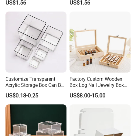
US$1.56
US$1.56
Customize Transparent
Factory Custom Wooden
Acrylic Storage Box Can Be
Box Log Nail Jewelry Box
Used to Display Plant
Minimalist Style Multi-Cell
US$0.18-0.25
US$8.00-15.00
Nail Accessories Dust
Essential Oil Skincare Travel
Set and Other Packaging
Wooden Bo