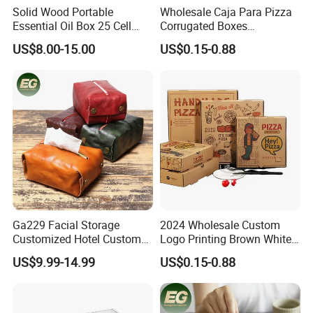
Solid Wood Portable
Wholesale Caja Para Pizza
Essential Oil Box 25 Cell
Corrugated Boxes
Storage Box Bamboo
Disposable Takeaway
US$8.00-15.00
US$0.15-0.88
Wooden Detachable
Packaging 10/12 14 16 Inch
Partition Jewelry Box Logo
Custom Pizza Boxes
Custom Essential Oil
Skincare Travel Set and
Other
Ga229 Facial Storage
2024 Wholesale Custom
Customized Hotel Custom
Logo Printing Brown White
Car Holders Leather Paper
Corrugated Pizza Packing
US$9.99-14.99
US$0.15-0.88
Kitchen for Cover Luxury
Paper Carton Box
Tissue Box Holder