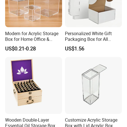
Modern for Acrylic Storage
Personalized White Gift
Box for Home Office &
Packaging Box for All
Bathroom Desk Storage
Occasions
US$0.21-0.28
US$1.56
Wooden Double-Layer
Customize Acrylic Storage
Essential Oil Storage Box
Box with Lid Acrylic Box