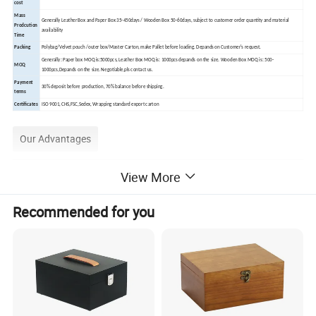
cost
Mass
Generally Leather Box and Paper Box 35-450days / Wooden Box 50-60days, subject to customer order quantity and material
Prodcution
availability
Time
Packing
Polybag/Velvet pouch /outer box/Master Carton, make Pallet before loading. Depands on Customer's request.
Generally: Paper box MOQ is:5000pcs, Leather Box MOQ is: 1000pcs depands on the size. Wooden Box MOQ is: 500-
MOQ
1000pcs,Depands on the size. Negotiable,pls contact us.
Payment
30% deposit before production, 70% balance before shipping.
terms
Certificates
ISO 9001, CHS,FSC,Sedex, Wrapping standard export carton
Our Advantages
View More
Recommended for you