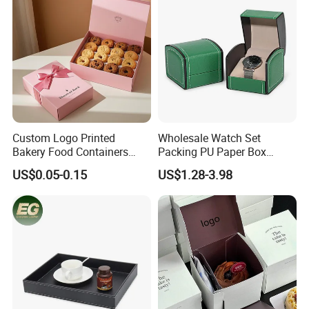
Custom Logo Printed
Wholesale Watch Set
Bakery Food Containers
Packing PU Paper Box
Sweets Cake Pastry
Multiple Styles Size Support
US$0.05-0.15
US$1.28-3.98
Packaging Box
Customize Watch
Packaging Valentine Gift
Jewelry Box with Soft
Cushion