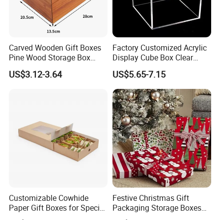
Carved Wooden Gift Boxes
Factory Customized Acrylic
Pine Wood Storage Box
Display Cube Box Clear
Wood Box Packaging
Acrylic Storage Display Box
US$3.12-3.64
US$5.65-7.15
Luxury
Customizable Cowhide
Festive Christmas Gift
Paper Gift Boxes for Special
Packaging Storage Boxes
Occasions
for Easy Wrapping