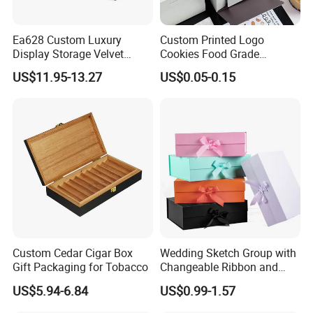
Ea628 Custom Luxury
Custom Printed Logo
Display Storage Velvet
Cookies Food Grade
Jewelry Extension
Packaging Paper Boxes
US$11.95-13.27
US$0.05-0.15
Cashmere Cable Lash Tray
Wholesale Decor Fruit Food
Tea Serving Leather Trays
Custom Cedar Cigar Box
Wedding Sketch Group with
Gift Packaging for Tobacco
Changeable Ribbon and
Magnetic Closure for Luxury
US$5.94-6.84
US$0.99-1.57
Packaging Fold Sturdy
Storage Box Gift Box