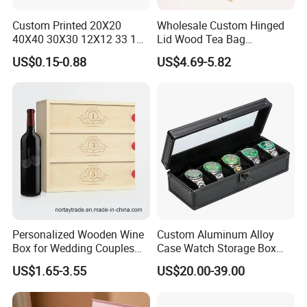
Custom Printed 20X20
Wholesale Custom Hinged
40X40 30X30 12X12 33 18
Lid Wood Tea Bag
Cm 16 14 10 18 Inch Square
Organizer Storage Box
US$0.15-0.88
US$4.69-5.82
Pizza Packing Box with
Logo
Personalized Wooden Wine
Custom Aluminum Alloy
Box for Wedding Couples
Case Watch Storage Box
Anniversary Gift Box
Display Case with
US$1.65-3.55
US$20.00-39.00
Transparent Window