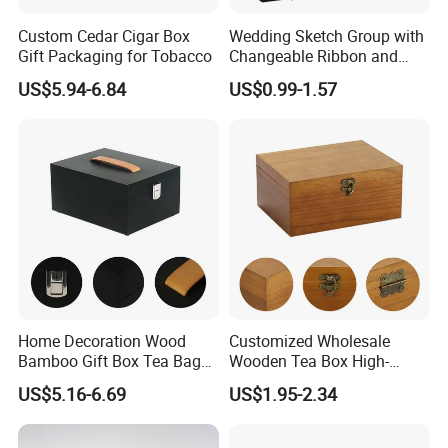
Custom Cedar Cigar Box
Wedding Sketch Group with
Gift Packaging for Tobacco
Changeable Ribbon and
Magnetic Closure for Luxury
US$5.94-6.84
US$0.99-1.57
Packaging Fold Sturdy
Storage Box Gift Box
Home Decoration Wood
Customized Wholesale
Bamboo Gift Box Tea Bag
Wooden Tea Box High-
Box Europe Lockable Pine
Quality Wooden Toy
US$5.16-6.69
US$1.95-2.34
Small Wooden Treasure
Storage Case with Hinge
Jewelry Storage Box for
Lock Jewelry Organizer Box
Craft
Packing Box