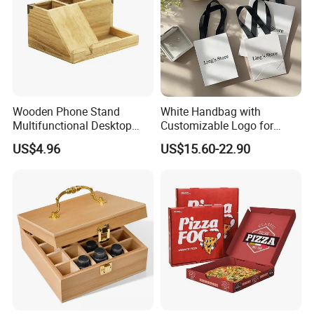
Wooden Phone Stand
White Handbag with
Multifunctional Desktop
Customizable Logo for
Storage Box Creative Phone
Packaging Decoration
US$4.96
US$15.60-22.90
Charging Desktop Storage
Candies Gifts Bags
Box