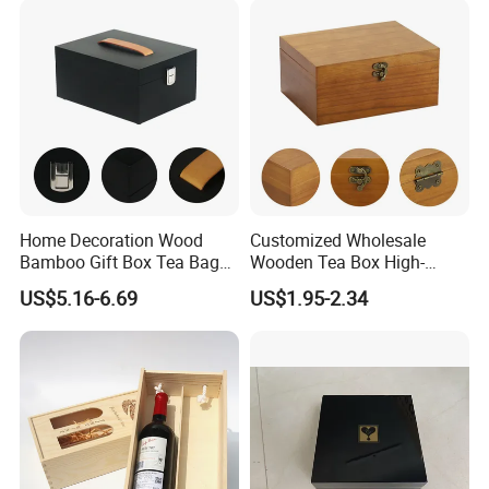
Home Decoration Wood
Customized Wholesale
Bamboo Gift Box Tea Bag
Wooden Tea Box High-
Box Europe Lockable Pine
Quality Wooden Toy
US$5.16-6.69
US$1.95-2.34
Small Wooden Treasure
Storage Case with Hinge
Jewelry Storage Box for
Lock Jewelry Organizer Box
Craft
Packing Box