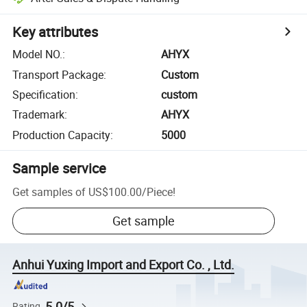
Key attributes
Model NO.
:
AHYX
Transport Package
:
Custom
Specification
:
custom
Trademark
:
AHYX
Production Capacity
:
5000
Sample service
Get samples of
US$100.00
/
Piece
!
Get sample
Anhui Yuxing Import and Export Co. , Ltd.
5.0/5
Rating