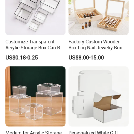
Customize Transparent
Factory Custom Wooden
Acrylic Storage Box Can Be
Box Log Nail Jewelry Box
Used to Display Plant
Minimalist Style Multi-Cell
US$0.18-0.25
US$8.00-15.00
Nail Accessories Dust
Essential Oil Skincare Travel
Set and Other Packaging
Wooden Bo
Modern for Acrylic Storage
Personalized White Gift