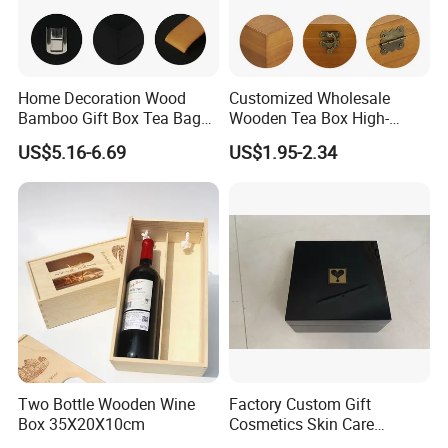
Home Decoration Wood
Customized Wholesale
Bamboo Gift Box Tea Bag
Wooden Tea Box High-
Box Europe Lockable Pine
Quality Wooden Toy
US$5.16-6.69
US$1.95-2.34
Small Wooden Treasure
Storage Case with Hinge
Jewelry Storage Box for
Lock Jewelry Organizer Box
Craft
Packing Box
Two Bottle Wooden Wine
Factory Custom Gift
Box 35X20X10cm
Cosmetics Skin Care
FAQ
Products Bottle Container