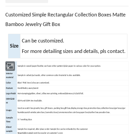
Customized Simple Rectangular Collection Boxes Matte
Bamboo Jewelry Gift Box
Can be customized.
Size
For more detailing sizes and details, pls contact.
Exterior
Sample in wood/paper/leather, we have other pattern/plain paper in various color for your option.
material
Interior
Sample in velvet/pu/suede, other common color/material is also available.
material
Color
Blue/ Pink/ Any Color,can customized.
Feature
HandMade,Luxury,Sweet
Logo Finish
Hot-stamping(golden, silver), silkscreen printing, emboss&demoss,UV,Gold foil.
OEM&OD
OEM and ODM Are Available.
M
Used as watch box,jewelry box, gift boxes, packing box,gift box,display,storage box,promotion box,collection box,cigar box,cigar
Usage
humidor,watch winder,wine box,
Cosmetics box,Commemorative coin box,paper box,leather box,wooden box.
Sample
5-7 working days
Time
About
Sample fee required, after place order Sample fee can be refunded to the customer
sample
Negotiable,Sample sent by courier at customer's cost.