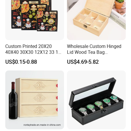
Custom Printed 20X20
Wholesale Custom Hinged
40X40 30X30 12X12 33 18
Lid Wood Tea Bag
Cm 16 14 10 18 Inch Square
Organizer Storage Box
US$0.15-0.88
US$4.69-5.82
Pizza Packing Box with
Logo