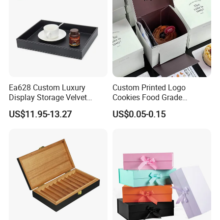
Ea628 Custom Luxury
Custom Printed Logo
Display Storage Velvet
Cookies Food Grade
Jewelry Extension
Packaging Paper Boxes
US$11.95-13.27
US$0.05-0.15
Cashmere Cable Lash Tray
Wholesale Decor Fruit Food
Tea Serving Leather Trays