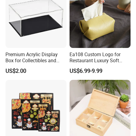
Premium Acrylic Display
Ea108 Custom Logo for
Box for Collectibles and
Restaurant Luxury Soft
Memorabilia
Facial Paper Boxes Car
US$2.00
US$6.99-9.99
Holder Cover Storage Toilet
Leather Tissue Box