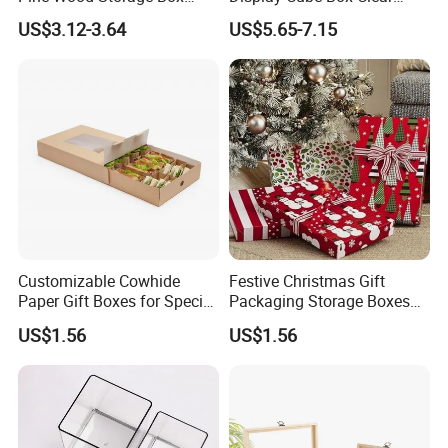
Wood Box Packaging
Acrylic Storage Display Box
US$3.12-3.64
US$5.65-7.15
Luxury
Customizable Cowhide
Festive Christmas Gift
Paper Gift Boxes for Special
Packaging Storage Boxes
Occasions
for Easy Wrapping
US$1.56
US$1.56