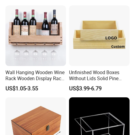
Wooden Package Box Gift
Box Jewelry Box Divided
Box
Wall Hanging Wooden Wine
Unfinished Wood Boxes
Rack Wooden Display Rack
Without Lids Solid Pine
Sets
Small Wooden Boxes
US$1.05-3.55
US$3.99-6.79
Without Lid