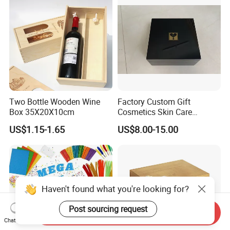
Two Bottle Wooden Wine
Factory Custom Gift
Box 35X20X10cm
Cosmetics Skin Care
Products Bottle Container
US$1.15-1.65
US$8.00-15.00
Luxury Packaging Container
Wooden Box Logo Custom
Piano Paint Wooden Box
Haven't found what you're looking for?
Post sourcing request
Send Inquiry
Chat Now