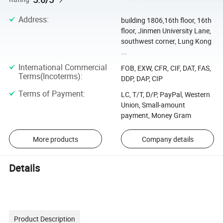
Address
:
building 1806,16th floor, 16th
floor, Jinmen University Lane,
southwest corner, Lung Kong
...
International Commercial
FOB, EXW, CFR, CIF, DAT, FAS,
Terms(Incoterms)
:
DDP, DAP, CIP
Terms of Payment
:
LC, T/T, D/P, PayPal, Western
Union, Small-amount
payment, Money Gram
More products
Company details
Details
Product Description