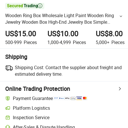

Wooden Ring Box Wholesale Light Paint Wooden Ring
Jewelry Wooden Box High-End Jewelry Box Simple
Turnring Box
US$15.00
US$10.00
US$8.00
500-999
Pieces
1,000-4,999
Pieces
5,000+
Pieces
Shipping
Shipping Cost:
Contact the supplier about freight and
estimated delivery time.
Online Trading Protection
Payment Guarantee
Platform Logistics
Inspection Service
After-Sales & Dispute Handling