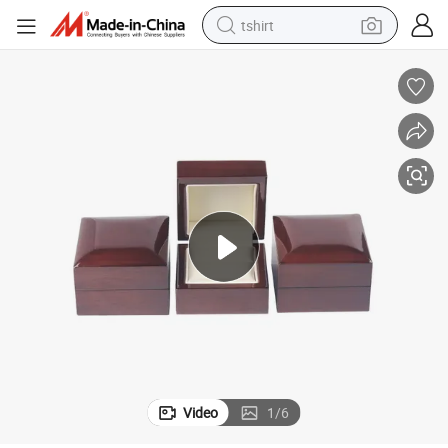
tshirt
electric car
smart phone
perfume
running shoe
human hair wig
reagent
tote bag
Video
1
/
6