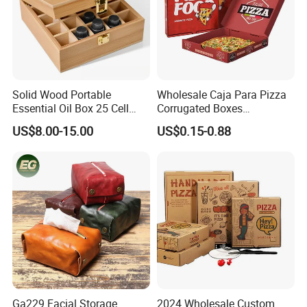
Solid Wood Portable
Wholesale Caja Para Pizza
Essential Oil Box 25 Cell
Corrugated Boxes
Storage Box Bamboo
Disposable Takeaway
US$8.00-15.00
US$0.15-0.88
Wooden Detachable
Packaging 10/12 14 16 Inch
Partition Jewelry Box Logo
Custom Pizza Boxes
Custom Essential Oil
Skincare Travel Set and
Other
Ga229 Facial Storage
2024 Wholesale Custom