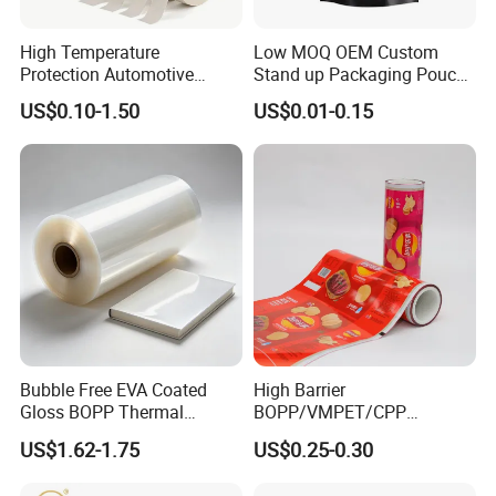
High Temperature
Low MOQ OEM Custom
Protection Automotive
Stand up Packaging Pouch
Painting Masking Tape
Coffee Bag with Valve
US$0.10-1.50
US$0.01-0.15
Adhesive Tape Crepe Paper
Tape Washi Tape
Bubble Free EVA Coated
High Barrier
Gloss BOPP Thermal
BOPP/VMPET/CPP
Lamination Film for Printing
Laminating Roll Film Flexo
US$1.62-1.75
US$0.25-0.30
Printing Film for Snack
Food & Coffee Flexible