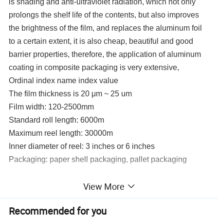
is shading and anti-ultraviolet radiation, which not only
prolongs the shelf life of the contents, but also improves
the brightness of the film, and replaces the aluminum foil
to a certain extent, it is also cheap, beautiful and good
barrier properties, therefore, the application of aluminum
coating in composite packaging is very extensive,
Ordinal index name index value
The film thickness is 20 μm ~ 25 um
Film width: 120-2500mm
Standard roll length: 6000m
Maximum reel length: 30000m
Inner diameter of reel: 3 inches or 6 inches
Packaging: paper shell packaging, pallet packaging
View More
Detailed Photos
Recommended for you