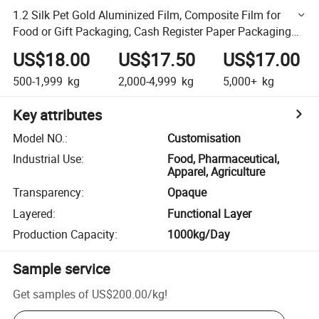
1.2 Silk Pet Gold Aluminized Film, Composite Film for
Food or Gift Packaging, Cash Register Paper Packaging
Film
US$18.00
US$17.50
US$17.00
500-1,999
kg
2,000-4,999
kg
5,000+
kg
Key attributes
Model NO.
:
Customisation
Industrial Use
:
Food, Pharmaceutical,
Apparel, Agriculture
Transparency
:
Opaque
Layered
:
Functional Layer
Production Capacity
:
1000kg/Day
Sample service
Get samples of
US$200.00
/
kg
!