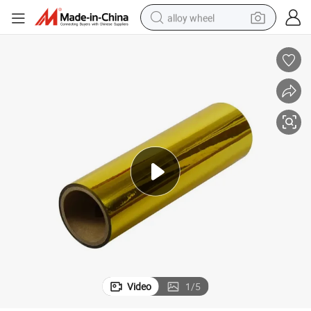
alloy wheel
farm tractor
earbud
perfume
reagent
human hair wig
electric scooter
smart phone
Video
1
/
5