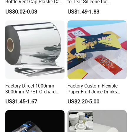
Bottle Vent Cap Plastic Cap
to Tear Silicone for
Jar Bottle Glass\Pressure
Barbecue Baking Paper
US$0.02-0.03
US$1.49-1.83
Sensitive Seal Sealing Liner
Rolls
Food Packaging
Factory Direct 1000mm-
Factory Custom Flexible
3000mm MPET Orchard
Paper Fruit Juice Drinks
Fruit Color Reflection Film
Noodles Bubble Tea Cup
US$1.45-1.67
US$2.20-5.00
Sealing Film Packaging Roll
Laminated Plastic Film