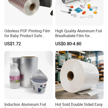
Odorless POF Printing Film
High Quality Aluminum Foil
for Baby Product Safe
Breathabele Film for
Packaging Applications
Perfume/Air Fresher
US$1.72
US$0.80-4.80
Induction Aluminum Foil
Hot Sold Double Sided Easy