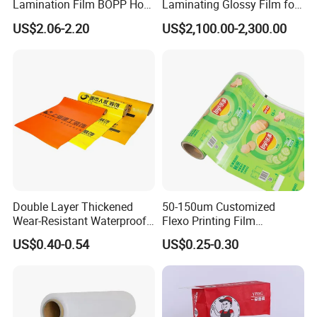
Lamination Film BOPP Hot
Laminating Glossy Film for
Quality control
Laminating Film
Offset Printing
US$2.06-2.20
US$2,100.00-2,300.00
Double Layer Thickened
50-150um Customized
Wear-Resistant Waterproof
Flexo Printing Film
Floor Protective Film Roll Is
Laminating Film Food
US$0.40-0.54
US$0.25-0.30
Used for The Protection of
Packaging Film
House Decoration Floor
Tiles