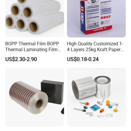
Application scenarios
BOPP Thermal Film BOPP
High Quality Customized 1-
Thermal Laminating Film
4 Layers 25kg Kraft Paper
Rolls with EVA Coating for
Bag with Valve
US$2.30-2.90
US$0.18-0.24
Hot Lamination
Manufacturers