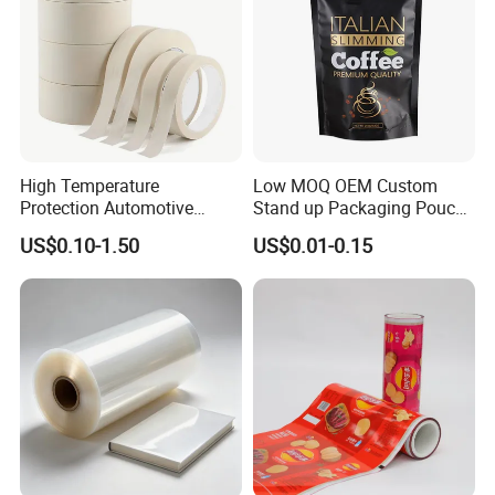
Packaging
High Temperature
Low MOQ OEM Custom
Protection Automotive
Stand up Packaging Pouch
Painting Masking Tape
Coffee Bag with Valve
US$0.10-1.50
US$0.01-0.15
Adhesive Tape Crepe Paper
Tape Washi Tape