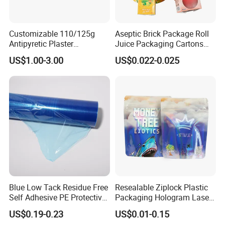
Customizable 110/125g
Aseptic Brick Package Roll
Antipyretic Plaster
Juice Packaging Cartons
Packaging Aluminum Foil
Milk Carton
US$1.00-3.00
US$0.022-0.025
Paper Roll
Blue Low Tack Residue Free
Resealable Ziplock Plastic
Self Adhesive PE Protective
Packaging Hologram Laser
Film for Aluminum Profile
Rainbow Color Pouch
US$0.19-0.23
US$0.01-0.15
Stainless Steel Sheet
Holographic Bags