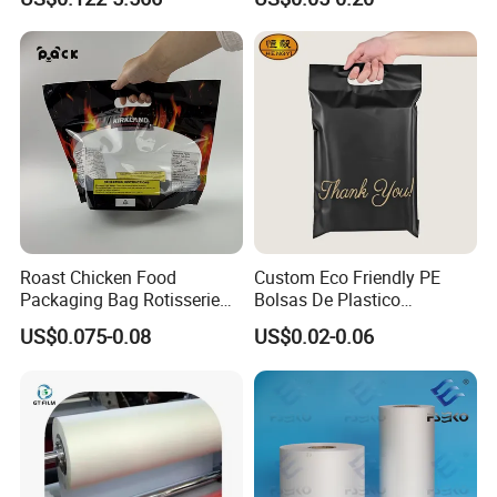
Aluminum Tote Pouch
Aluminized Thermal
Insulation Bubble Bag For
Fresh Keep
Roast Chicken Food
Custom Eco Friendly PE
Packaging Bag Rotisserie
Bolsas De Plastico
Chicken Bag Microwavable
Shopping Para Compras
US$0.075-0.08
US$0.02-0.06
Food Packaging
Thick Die Cut Patch Carry
Shopping Plastic Packing
Bag with Logo