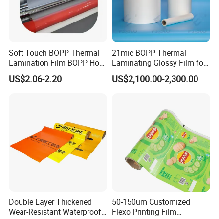
Soft Touch BOPP Thermal
21mic BOPP Thermal
Lamination Film BOPP Hot
Laminating Glossy Film for
Laminating Film
Offset Printing
US$2.06-2.20
US$2,100.00-2,300.00
Double Layer Thickened
50-150um Customized
Wear-Resistant Waterproof
Flexo Printing Film