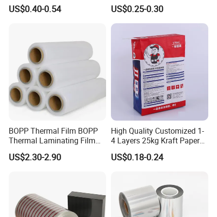
Floor Protective Film Roll Is
Laminating Film Food
US$0.40-0.54
US$0.25-0.30
Used for The Protection of
Packaging Film
House Decoration Floor
Tiles
BOPP Thermal Film BOPP
High Quality Customized 1-
Thermal Laminating Film
4 Layers 25kg Kraft Paper
Rolls with EVA Coating for
Bag with Valve
US$2.30-2.90
US$0.18-0.24
Hot Lamination
Manufacturers