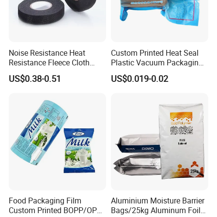
Noise Resistance Heat
Custom Printed Heat Seal
Resistance Fleece Cloth
Plastic Vacuum Packaging
Wire Harness Tape for
Bag for Food
US$0.38-0.51
US$0.019-0.02
Automotive
Food Packaging Film
Aluminium Moisture Barrier
Custom Printed BOPP/OPP
Bags/25kg Aluminum Foil