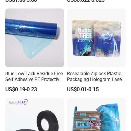
Paper Roll
Blue Low Tack Residue Free
Resealable Ziplock Plastic
Self Adhesive PE Protective
Packaging Hologram Laser
Film for Aluminum Profile
Rainbow Color Pouch
US$0.19-0.23
US$0.01-0.15
Stainless Steel Sheet
Holographic Bags