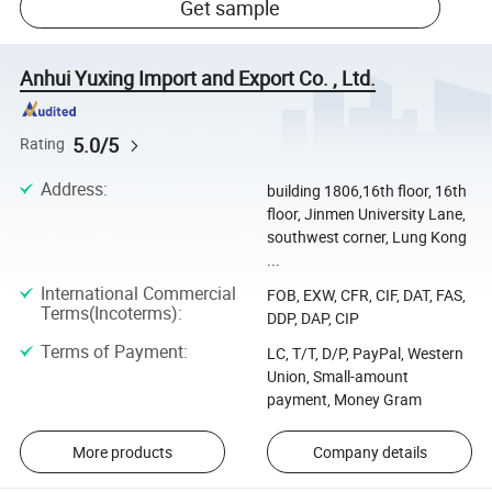
Get sample
Anhui Yuxing Import and Export Co. , Ltd.
5.0/5
Rating
Address
:
building 1806,16th floor, 16th
floor, Jinmen University Lane,
southwest corner, Lung Kong
...
International Commercial
FOB, EXW, CFR, CIF, DAT, FAS,
Terms(Incoterms)
:
DDP, DAP, CIP
Terms of Payment
:
LC, T/T, D/P, PayPal, Western
Union, Small-amount
payment, Money Gram
More products
Company details