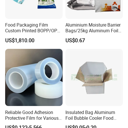
Food Packaging Film
Aluminium Moisture Barrier
Custom Printed BOPP/OPP
Bags/25kg Aluminum Foil
Packaging Film Roll High
Mylar Printed Vacuum Bag
US$1,810.00
US$0.67
Quality PE Pet Material Film
for Candy Packing
Reliable Good Adhesion
Insulated Bag Aluminum
Protective Film for Various
Foil Bubble Cooler Food
Surface Materials
Packaging Storage Cool
US$0.122-5.566
US$0.05-0.20