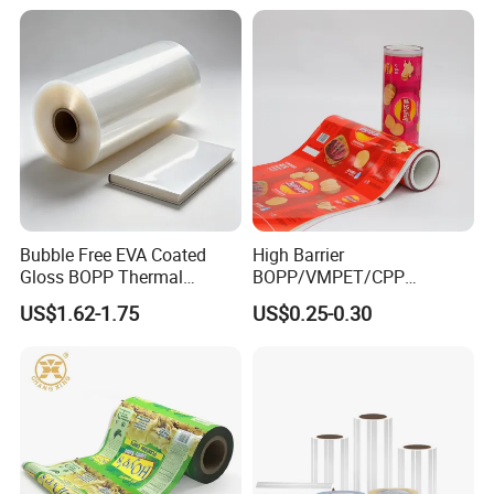
Bubble Free EVA Coated
High Barrier
Gloss BOPP Thermal
BOPP/VMPET/CPP
Lamination Film for Printing
Laminating Roll Film Flexo
US$1.62-1.75
US$0.25-0.30
Printing Film for Snack
Food & Coffee Flexible
Packaging