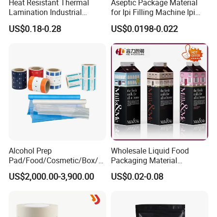
Heat Resistant Thermal
Aseptic Package Material
Lamination Industrial
for Ipi Filling Machine Ipi
Aluminum Foil Laminated
Package Carton
US$0.18-0.28
US$0.0198-0.022
Composite Film
Alcohol Prep
Wholesale Liquid Food
Pad/Food/Cosmetic/Box/T
Packaging Material
ube/Gift Box/Bottle/Paper
Products Gable Top Box
US$2,000.00-3,900.00
US$0.02-0.08
Tube/Paper Box/
Products for Juice Milk
Blister/Plastic Tube/Adult
Production Lines
Wet Wipes/Lenses
Wipe/Alcohol Prep Pad