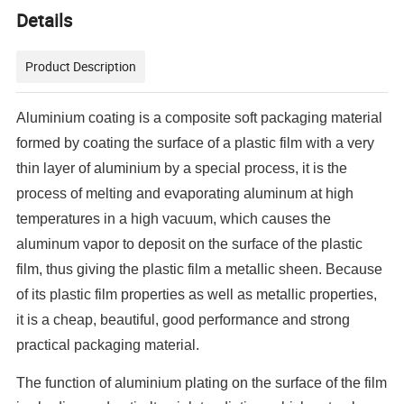
Details
Product Description
Aluminium coating is a composite soft packaging material
formed by coating the surface of a plastic film with a very
thin layer of aluminium by a special process, it is the
process of melting and evaporating aluminum at high
temperatures in a high vacuum, which causes the
aluminum vapor to deposit on the surface of the plastic
film, thus giving the plastic film a metallic sheen. Because
of its plastic film properties as well as metallic properties,
it is a cheap, beautiful, good performance and strong
practical packaging material.
The function of aluminium plating on the surface of the film