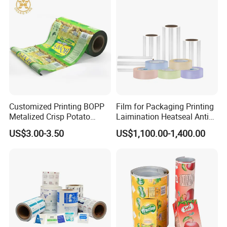
Packaging
Customized Printing BOPP
Film for Packaging Printing
Metalized Crisp Potato
Laimination Heatseal Anti
Plantain Chips Plastic Foil
Fog BOPP Transparent Matt
US$3.00-3.50
US$1,100.00-1,400.00
Sachet Vacuum Bagging
BOPP Film BOPP Tape Film
Roll Film Food Packaging
BOPP Label Manufacturer