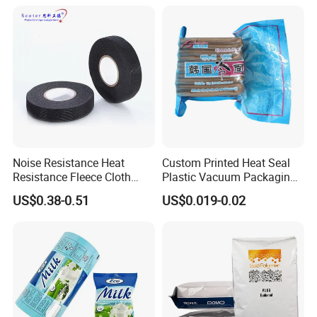
Noise Resistance Heat
Custom Printed Heat Seal
Resistance Fleece Cloth
Plastic Vacuum Packaging
Wire Harness Tape for
Bag for Food
US$0.38-0.51
US$0.019-0.02
Automotive