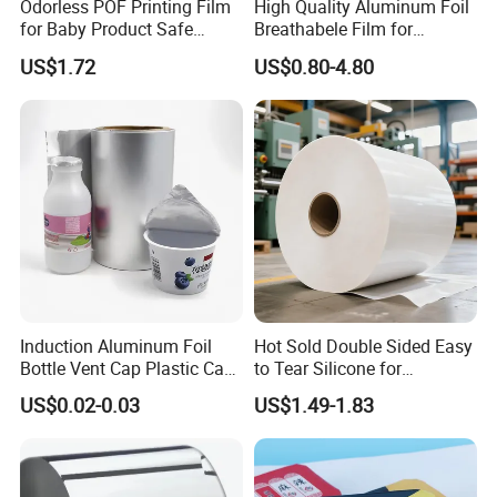
Odorless POF Printing Film
High Quality Aluminum Foil
for Baby Product Safe
Breathabele Film for
Packaging Applications
Perfume/Air Fresher
US$1.72
US$0.80-4.80
Induction Aluminum Foil
Hot Sold Double Sided Easy
Packaging
Bottle Vent Cap Plastic Cap
to Tear Silicone for
Jar Bottle Glass\Pressure
Barbecue Baking Paper
US$0.02-0.03
US$1.49-1.83
Sensitive Seal Sealing Liner
Rolls
Food Packaging