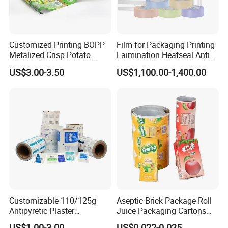
Customized Printing BOPP
Film for Packaging Printing
Metalized Crisp Potato
Laimination Heatseal Anti
Plantain Chips Plastic Foil
Fog BOPP Transparent Matt
US$3.00-3.50
US$1,100.00-1,400.00
Sachet Vacuum Bagging
BOPP Film BOPP Tape Film
Roll Film Food Packaging
BOPP Label Manufacturer
Customizable 110/125g
Aseptic Brick Package Roll
Antipyretic Plaster
Juice Packaging Cartons
Packaging Aluminum Foil
Milk Carton
US$1.00-3.00
US$0.022-0.025