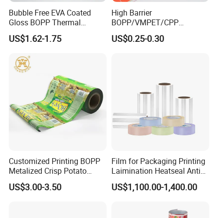
Bubble Free EVA Coated
High Barrier
Gloss BOPP Thermal
BOPP/VMPET/CPP
Lamination Film for Printing
Laminating Roll Film Flexo
US$1.62-1.75
US$0.25-0.30
Printing Film for Snack
Food & Coffee Flexible
Packaging
Customized Printing BOPP
Film for Packaging Printing
Metalized Crisp Potato
Laimination Heatseal Anti
Plantain Chips Plastic Foil
Fog BOPP Transparent Matt
US$3.00-3.50
US$1,100.00-1,400.00
Sachet Vacuum Bagging
BOPP Film BOPP Tape Film
Roll Film Food Packaging
BOPP Label Manufacturer