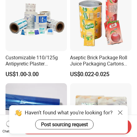
Customizable 110/125g
Aseptic Brick Package Roll
Antipyretic Plaster
Juice Packaging Cartons
Packaging Aluminum Foil
Milk Carton
US$1.00-3.00
US$0.022-0.025
Paper Roll
Haven't found what you're looking for?
Post sourcing request
Send Inquiry
Chat Now