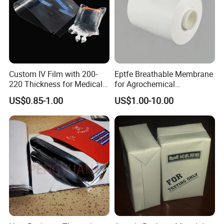
Custom IV Film with 200-
Eptfe Breathable Membrane
220 Thickness for Medical
for Agrochemical
Use
Breathable Gasket
US$0.85-1.00
US$1.00-10.00