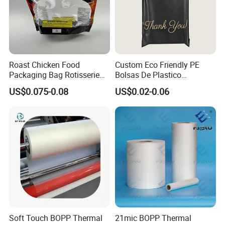
Multiple production processes
Roast Chicken Food
Custom Eco Friendly PE
Packaging Bag Rotisserie
Bolsas De Plastico
Chicken Bag Microwavable
Shopping Para Compras
US$0.075-0.08
US$0.02-0.06
Food Packaging
Thick Die Cut Patch Carry
Shopping Plastic Packing
Bag with Logo
Soft Touch BOPP Thermal
21mic BOPP Thermal