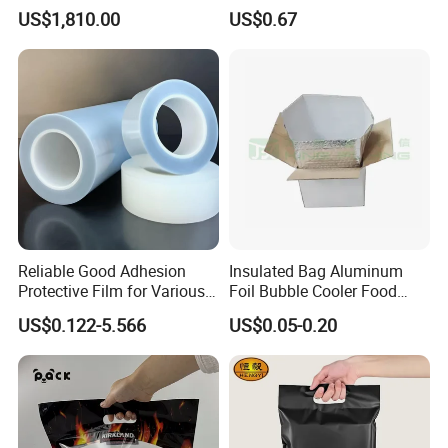
Packaging Film Roll High
Mylar Printed Vacuum Bag
US$1,810.00
US$0.67
Quality PE Pet Material Film
for Candy Packing
Reliable Good Adhesion
Insulated Bag Aluminum
Protective Film for Various
Foil Bubble Cooler Food
Surface Materials
Packaging Storage Cool
US$0.122-5.566
US$0.05-0.20
Aluminum Tote Pouch
Aluminized Thermal
Insulation Bubble Bag For
Fresh Keep