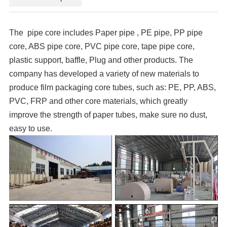
The pipe core includes Paper pipe , PE pipe, PP pipe
core, ABS pipe core, PVC pipe core, tape pipe core,
plastic support, baffle, Plug and other products. The
company has developed a variety of new materials to
produce film packaging core tubes, such as: PE, PP, ABS,
PVC, FRP and other core materials, which greatly
improve the strength of paper tubes, make sure no dust,
easy to use.