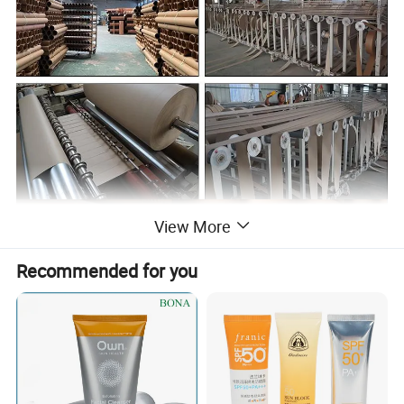
View More
Recommended for you