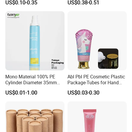
US$0.10-0.35
US$0.38-0.51
eanser/Foundation with
PE/PCR/Sugarcane/Biodegr
adable Resin/Abl/Pbl
Laminated Tube
Mono Material 100% PE
Abl Pbl PE Cosmetic Plastic
Cylinder Diameter 35mm
Package-Tubes for Hand
Airless Cream Lotion Gel
Cream
US$0.01-1.00
US$0.03-0.30
Cosmetic Packaging PE
Lotion Pump Tube