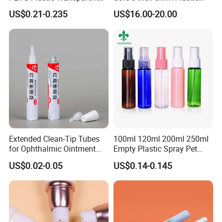
Lip Gloss Tube
Coiled Core Wholesale
US$0.21-0.235
US$16.00-20.00
Packaging Film Release
Film Tape Core
Extended Clean-Tip Tubes
100ml 120ml 200ml 250ml
for Ophthalmic Ointment
Empty Plastic Spray Pet
Customizable
Airless Lotion Cosmetic
US$0.02-0.05
US$0.14-0.145
Perfume/ Hand Sanitizer
/Hair Oil Dropper Round
Packaging Bottle with Pump