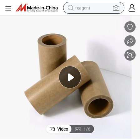
reagent
earbud
weight loss capsule
pullover hoody
electric tricycle
basketball shoe
crawler excavator
shoulder bag
Video
1
/
6