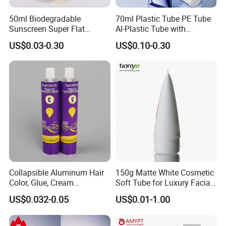
50ml Biodegradable
70ml Plastic Tube PE Tube
Sunscreen Super Flat
Al-Plastic Tube with
flexible Cosmetic Tube
Vacuum Lotion Pump
US$0.03-0.30
US$0.10-0.30
Collapsible Aluminum Hair
150g Matte White Cosmetic
Color, Glue, Cream
Soft Tube for Luxury Facial
Packaging Tube
Wash
US$0.032-0.05
US$0.01-1.00
Packaging & Shipping