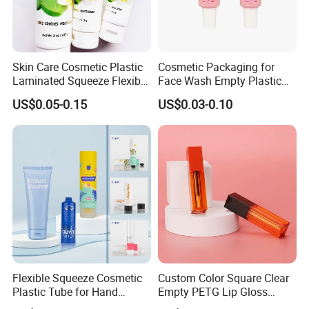
Skin Care Cosmetic Plastic
Cosmetic Packaging for
Laminated Squeeze Flexible
Face Wash Empty Plastic
Packaging Tube
Aluminum Tube with Flip
US$0.05-0.15
US$0.03-0.10
Cap
Flexible Squeeze Cosmetic
Custom Color Square Clear
Plastic Tube for Hand
Empty PETG Lip Gloss
Cream/Lotion/Sunscreen/Cl
Container