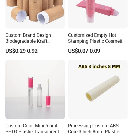
Custom Brand Design
Customized Empty Hot
Biodegradable Kraft
Stamping Plastic Cosmetic
Cardboard Lip Balm
Squeeze Tubes for Lip
US$0.29-0.92
US$0.07-0.09
Deodorant Stick Container
Gloss Package
Packaging Push up Paper
Tube
Custom Color Mini 5.5ml
Processing Custom ABS
PETG Plastic Transparent
Core 3-Inch 8mm Plastic