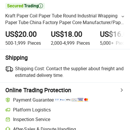

Kraft Paper Coil Paper Tube Round Industrial Wrapping
Paper Tube China Factory Paper Core Manufacturer/Paper
Core Manufacturer
US$20.00
US$18.00
US$16.0
500-1,999
Pieces
2,000-4,999
Pieces
5,000+
Pieces
Shipping
Shipping Cost:
Contact the supplier about freight and
estimated delivery time.
Online Trading Protection
Payment Guarantee
Platform Logistics
Inspection Service
After-Sales & Dispute Handling