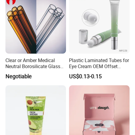
Clear or Amber Medical
Plastic Laminated Tubes for
Neutral Borosilicate Glass
Eye Cream OEM Offset
Tube
Printing
Negotiable
US$0.13-0.15