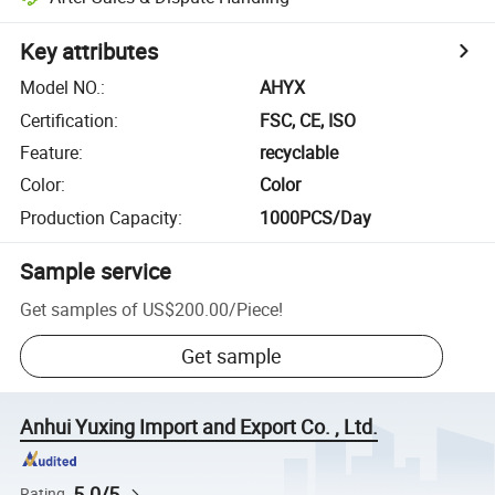
Key attributes
Model NO.
:
AHYX
Certification
:
FSC, CE, ISO
Feature
:
recyclable
Color
:
Color
Production Capacity
:
1000PCS/Day
Sample service
Get samples of
US$200.00
/
Piece
!
Get sample
Anhui Yuxing Import and Export Co. , Ltd.
5.0/5
Rating