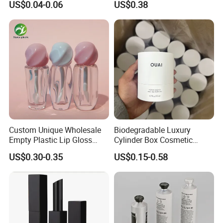
US$0.04-0.06
US$0.38
Packaging 10ml 15ml
Lipgloss Tube
Custom Unique Wholesale
Biodegradable Luxury
Empty Plastic Lip Gloss
Cylinder Box Cosmetic
Container Cosmetic Tube
Essential Oil Skincare Tea
US$0.30-0.35
US$0.15-0.58
Packaging
Tube Cardboard Round
Paper Tube Bottles
Packaging Box