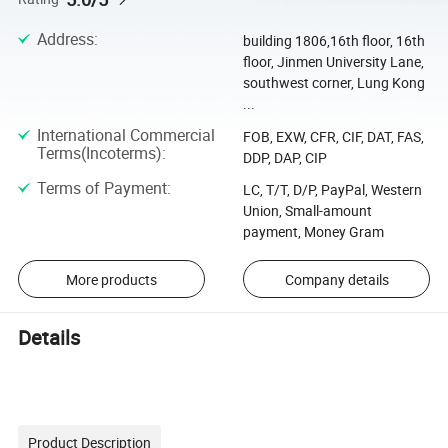
Address
:
building 1806,16th floor, 16th
floor, Jinmen University Lane,
southwest corner, Lung Kong
...
International Commercial
FOB, EXW, CFR, CIF, DAT, FAS,
Terms(Incoterms)
:
DDP, DAP, CIP
Terms of Payment
:
LC, T/T, D/P, PayPal, Western
Union, Small-amount
payment, Money Gram
More products
Company details
Details
Product Description