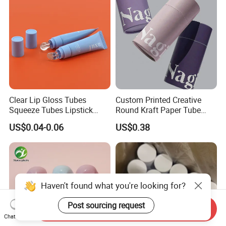
Clear Lip Gloss Tubes
Custom Printed Creative
Squeeze Tubes Lipstick
Round Kraft Paper Tube
Container Cosmetic
Packaging for Towels
US$0.04-0.06
US$0.38
Packaging 10ml 15ml
Lipgloss Tube
Haven't found what you're looking for?
Post sourcing request
Send Inquiry
Chat Now