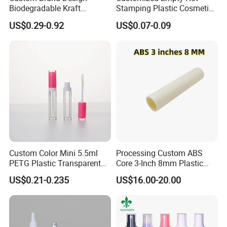
Biodegradable Kraft
Stamping Plastic Cosmetic
Cardboard Lip Balm
Squeeze Tubes for Lip
US$0.29-0.92
US$0.07-0.09
Deodorant Stick Container
Gloss Package
Packaging Push up Paper
Tube
Custom Color Mini 5.5ml
Processing Custom ABS
PETG Plastic Transparent
Core 3-Inch 8mm Plastic
Lip Gloss Tube
Coiled Core Wholesale
US$0.21-0.235
US$16.00-20.00
Packaging Film Release
Film Tape Core