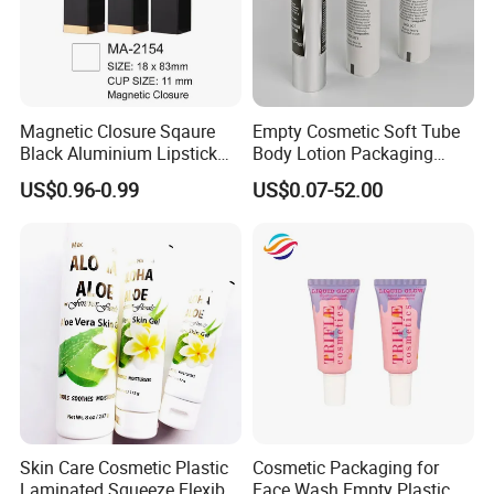
Magnetic Closure Sqaure
Empty Cosmetic Soft Tube
Black Aluminium Lipstick
Body Lotion Packaging
Tube
Metal Aluminum Collapsible
US$0.96-0.99
US$0.07-52.00
Tube
Skin Care Cosmetic Plastic
Cosmetic Packaging for
Laminated Squeeze Flexible
Face Wash Empty Plastic