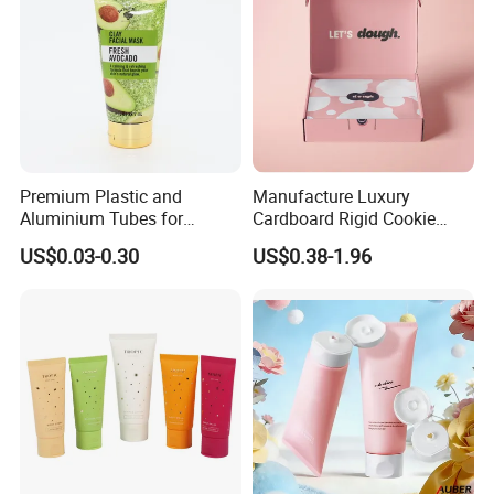
Premium Plastic and
Manufacture Luxury
Aluminium Tubes for
Cardboard Rigid Cookie
Cosmetic Packaging
Bakery Gift Box
US$0.03-0.30
US$0.38-1.96