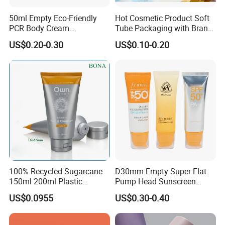
50ml Empty Eco-Friendly
Hot Cosmetic Product Soft
PCR Body Cream
Tube Packaging with Brand
Customized Cosmetic
Logo Printing
US$0.20-0.30
US$0.10-0.20
Packaging Plastic Squeeze
Tube
100% Recycled Sugarcane
D30mm Empty Super Flat
150ml 200ml Plastic
Pump Head Sunscreen
Cosmetic Packaging Tube
Customized Cosmetic
US$0.0955
US$0.30-0.40
for Men Face Wash Cream
Packaging Plastic Tube