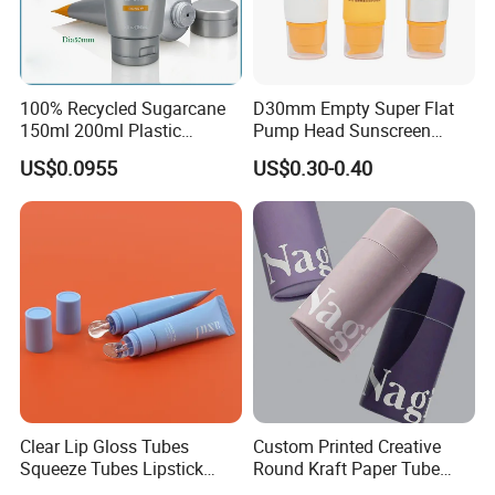
100% Recycled Sugarcane
D30mm Empty Super Flat
150ml 200ml Plastic
Pump Head Sunscreen
Cosmetic Packaging Tube
Customized Cosmetic
US$0.0955
US$0.30-0.40
for Men Face Wash Cream
Packaging Plastic Tube
Clear Lip Gloss Tubes
Custom Printed Creative
Squeeze Tubes Lipstick
Round Kraft Paper Tube
Container Cosmetic
Packaging for Towels