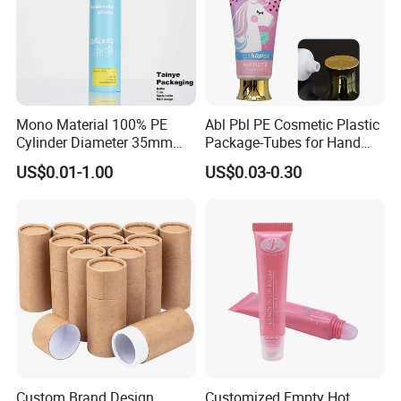
Mono Material 100% PE
Abl Pbl PE Cosmetic Plastic
Cylinder Diameter 35mm
Package-Tubes for Hand
Airless Cream Lotion Gel
Cream
US$0.01-1.00
US$0.03-0.30
Cosmetic Packaging PE
Lotion Pump Tube
Application scenarios
Custom Brand Design
Customized Empty Hot