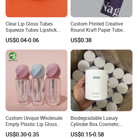
engineers are ready to help.
If you have any other question, just feel free to contact us.
Clear Lip Gloss Tubes
Custom Printed Creative
Squeeze Tubes Lipstick
Round Kraft Paper Tube
Container Cosmetic
Packaging for Towels
US$0.04-0.06
US$0.38
Packaging 10ml 15ml
Lipgloss Tube
Custom Unique Wholesale
Biodegradable Luxury
Empty Plastic Lip Gloss
Cylinder Box Cosmetic
Container Cosmetic Tube
Essential Oil Skincare Tea
US$0.30-0.35
US$0.15-0.58
Packaging
Tube Cardboard Round