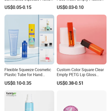
Packaging Tube
Aluminum Tube with Flip
US$0.05-0.15
US$0.03-0.10
Cap
Flexible Squeeze Cosmetic
Custom Color Square Clear
Plastic Tube for Hand
Empty PETG Lip Gloss
Cream/Lotion/Sunscreen/Cl
Container
US$0.10-0.35
US$0.38-0.51
eanser/Foundation with
PE/PCR/Sugarcane/Biodegr
adable Resin/Abl/Pbl
Laminated Tube