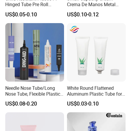
Hinged Tube Pre Roll
Crema De Manos Metal
Squeeze Pop Top Tubes
Tube Pure Aluminum
US$0.05-0.10
US$0.10-0.12
Container with Bottom
Latex
Needle Nose Tube/Long
White Round Flattened
Nose Tube, Flexible Plastic
Aluminum Plastic Tube for
Squeeze Cosmetic Tube for
Customized Cosmetic
US$0.08-0.20
US$0.03-0.10
Eye Cream, Lotion, Serum
Packaging
and Shadow