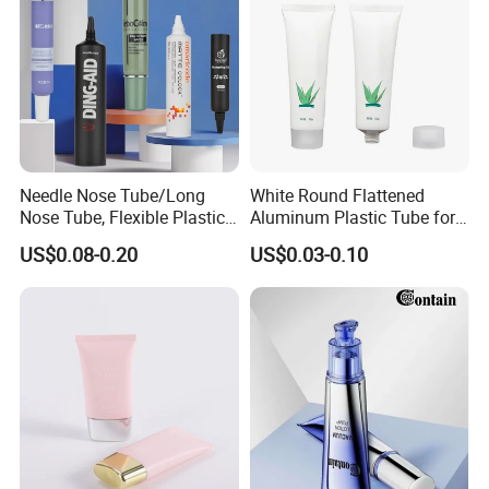
substrate thin film touch panel thin film
4. All kinds of metal foil
5.Various plastic film Bopet Bopp Bopa CPP LDPE
Needle Nose Tube/Long
White Round Flattened
Nose Tube, Flexible Plastic
Aluminum Plastic Tube for
Squeeze Cosmetic Tube for
Customized Cosmetic
US$0.08-0.20
US$0.03-0.10
Eye Cream, Lotion, Serum
Packaging
and Shadow
Detailed Photos