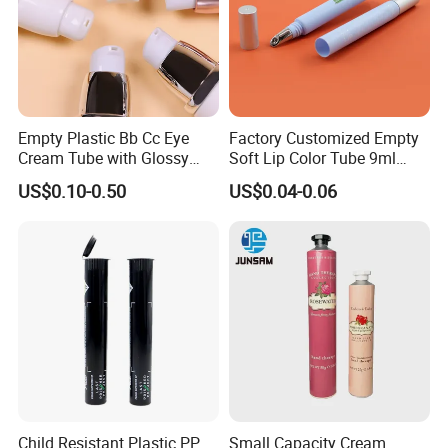
Empty Plastic Bb Cc Eye
Factory Customized Empty
Cream Tube with Glossy
Soft Lip Color Tube 9ml
Matte Color Airless Pump
Lipstick Container Metal
US$0.10-0.50
US$0.04-0.06
Squeeze Cosmetic Soft
Massage Head PE Cosmetic
Tubes
Packaging Tube
Child Resistant Plastic PP
Small Capacity Cream