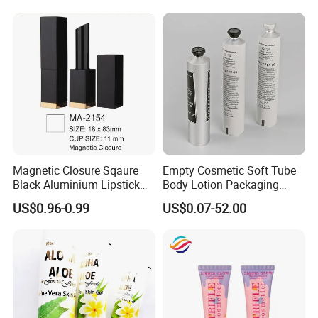
Paper Tube Bottles
Packaging Box
Magnetic Closure Sqaure
Empty Cosmetic Soft Tube
Black Aluminium Lipstick
Body Lotion Packaging
Tube
Metal Aluminum Collapsible
US$0.96-0.99
US$0.07-52.00
Tube