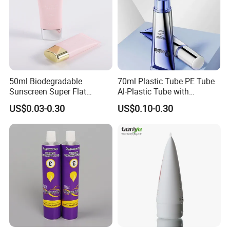
50ml Biodegradable
70ml Plastic Tube PE Tube
Sunscreen Super Flat
Al-Plastic Tube with
flexible Cosmetic Tube
Vacuum Lotion Pump
US$0.03-0.30
US$0.10-0.30