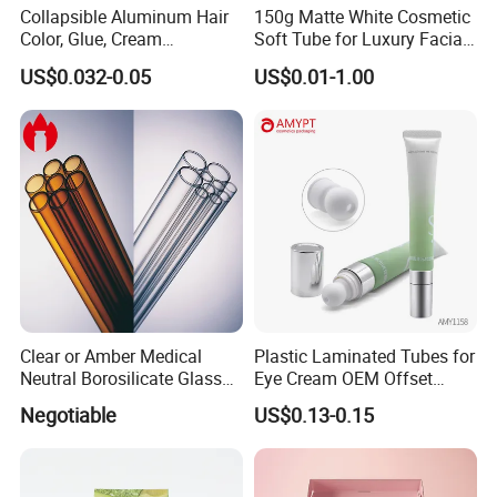
Collapsible Aluminum Hair
150g Matte White Cosmetic
Color, Glue, Cream
Soft Tube for Luxury Facial
Packaging Tube
Wash
US$0.032-0.05
US$0.01-1.00
Clear or Amber Medical
Plastic Laminated Tubes for
Neutral Borosilicate Glass
Eye Cream OEM Offset
Tube
Printing
Negotiable
US$0.13-0.15