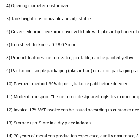
4) Opening diameter: customized
5) Tank height: customizable and adjustable
6) Cover style: iron cover iron cover with hole with plastic tip finger gl
7) Iron sheet thickness: 0.28-0.3mm
8) Product features: customizable, printable, can be painted yellow
9) Packaging: simple packaging (plastic bag) or carton packaging ca
10) Payment method: 30% deposit, balance paid before delivery
11) Mode of transport: The customer designated logistics to our com
12) Invoice: 17% VAT invoice can be issued according to customer ne
13) Storage tips: Store in a dry place indoors
14) 20 years of metal can production experience, quality assurance, 8