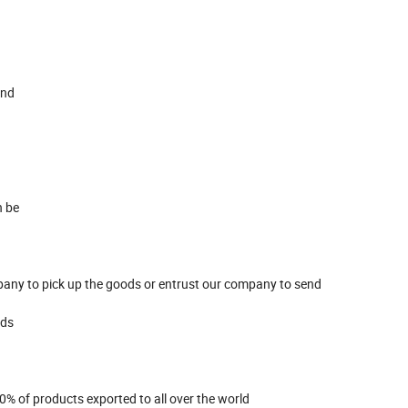
and
n be
pany to pick up the goods or entrust our company to send
eds
0% of products exported to all over the world