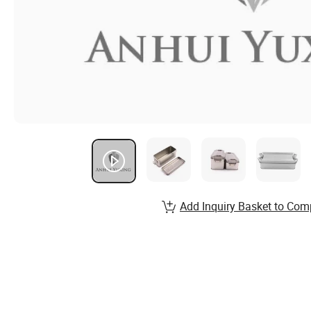
Add Inquiry Basket to Com