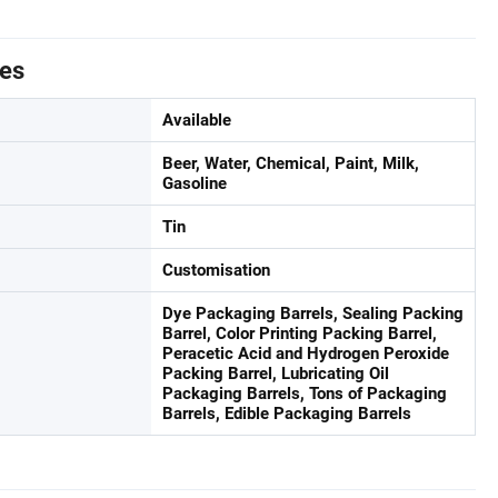
tes
Available
Beer, Water, Chemical, Paint, Milk,
Gasoline
Tin
Customisation
Dye Packaging Barrels, Sealing Packing
Barrel, Color Printing Packing Barrel,
Peracetic Acid and Hydrogen Peroxide
Packing Barrel, Lubricating Oil
Packaging Barrels, Tons of Packaging
Barrels, Edible Packaging Barrels