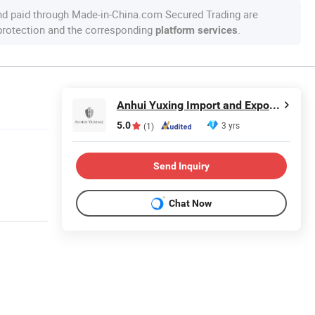
nd paid through Made-in-China.com Secured Trading are
 protection and the corresponding
.
platform services
Anhui Yuxing Import and Export Co. , Ltd.
5.0
3 yrs
(1)
Send Inquiry
Chat Now