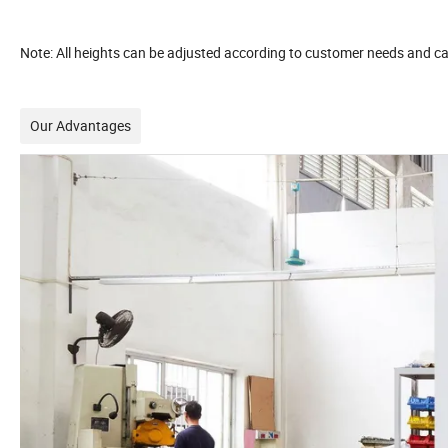
Note: All heights can be adjusted according to customer needs and c
Our Advantages