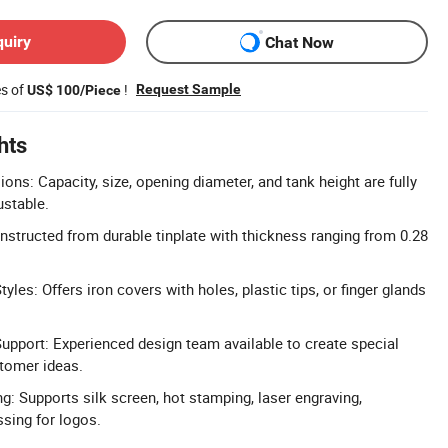
quiry
Chat Now
es of
!
Request Sample
US$ 100/Piece
hts
ns: Capacity, size, opening diameter, and tank height are fully
ustable.
onstructed from durable tinplate with thickness ranging from 0.28
les: Offers iron covers with holes, plastic tips, or finger glands
upport: Experienced design team available to create special
tomer ideas.
g: Supports silk screen, hot stamping, laser engraving,
sing for logos.