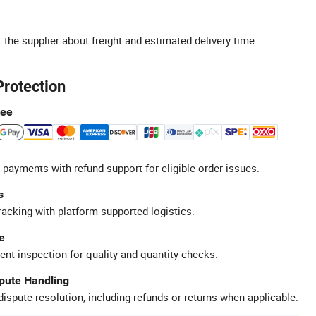
 the supplier about freight and estimated delivery time.
Protection
tee
 payments with refund support for eligible order issues.
s
racking with platform-supported logistics.
e
ent inspection for quality and quantity checks.
spute Handling
ispute resolution, including refunds or returns when applicable.